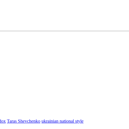
dox
Taras Shevchenko
ukrainian national style