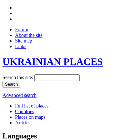
Forum
About the site
Site map
Links
UKRAINIAN PLACES
Search this site:
Advanced search
Full list of places
Countries
Places on maps
Articles
Languages