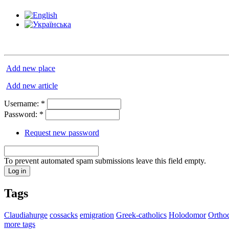
Add new place
Add new article
Username:
*
Password:
*
Request new password
To prevent automated spam submissions leave this field empty.
Tags
Claudiahurge
cossacks
emigration
Greek-catholics
Holodomor
Ortho
more tags