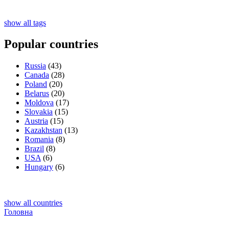
show all tags
Popular countries
Russia
(43)
Canada
(28)
Poland
(20)
Belarus
(20)
Moldova
(17)
Slovakia
(15)
Austria
(15)
Kazakhstan
(13)
Romania
(8)
Brazil
(8)
USA
(6)
Hungary
(6)
show all countries
Головна