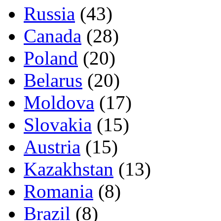
Russia
(43)
Canada
(28)
Poland
(20)
Belarus
(20)
Moldova
(17)
Slovakia
(15)
Austria
(15)
Kazakhstan
(13)
Romania
(8)
Brazil
(8)