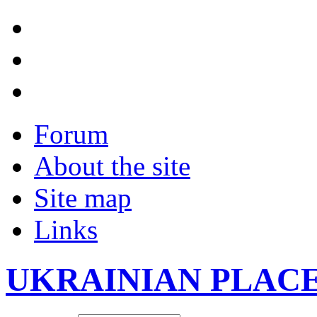
Forum
About the site
Site map
Links
UKRAINIAN PLAC