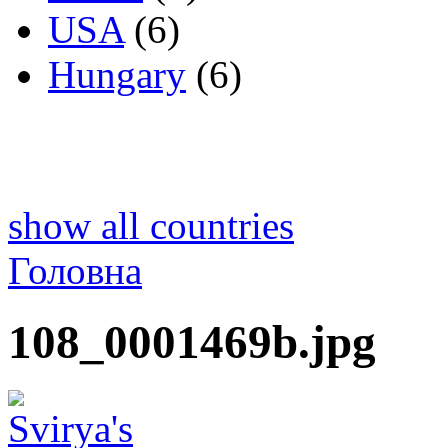
USA
(6)
Hungary
(6)
show all countries
Головна
108_0001469b.jpg