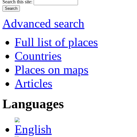
Search this site:
Advanced search
Full list of places
Countries
Places on maps
Articles
Languages