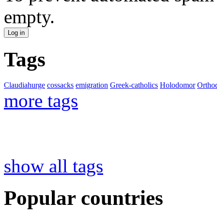
empty.
Tags
Claudiahurge
cossacks
emigration
Greek-catholics
Holodomor
Ortho
more tags
show all tags
Popular countries