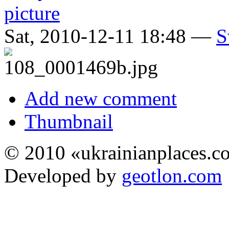
Sat, 2010-12-11 18:48 —
S
Add new comment
Thumbnail
© 2010 «ukrainianplaces.
Developed by
geotlon.com