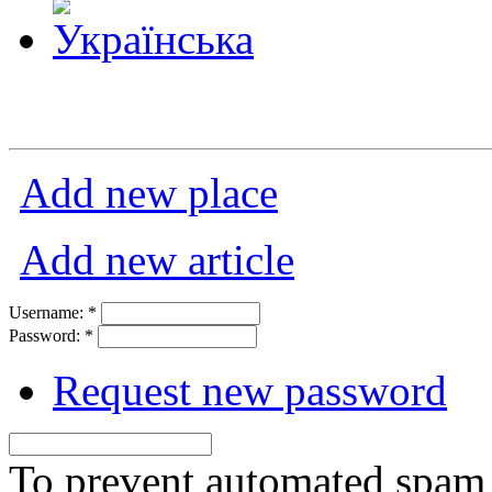
Add new place
Add new article
Username:
*
Password:
*
Request new password
To prevent automated spam s