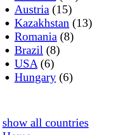
Austria
(15)
Kazakhstan
(13)
Romania
(8)
Brazil
(8)
USA
(6)
Hungary
(6)
show all countries