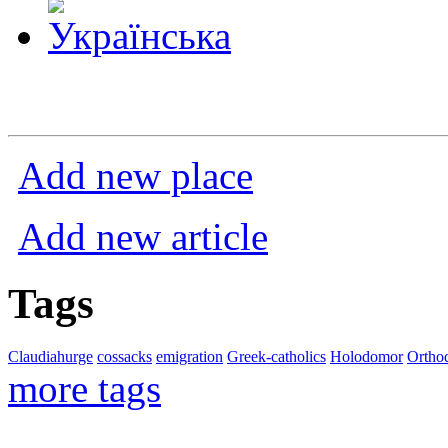
Add new place
Add new article
Tags
Claudiahurge
cossacks
emigration
Greek-catholics
Holodomor
Ortho
more tags