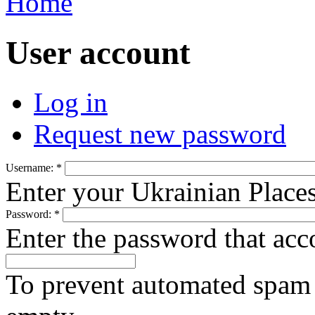
Home
User account
Log in
Request new password
Username:
*
Enter your Ukrainian Place
Password:
*
Enter the password that ac
To prevent automated spam s