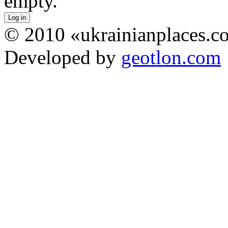
empty.
© 2010 «ukrainianplaces.
Developed by
geotlon.com