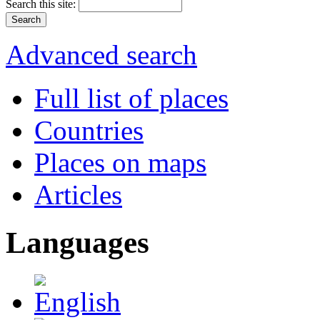
Search this site:
Advanced search
Full list of places
Countries
Places on maps
Articles
Languages