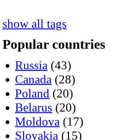
show all tags
Popular countries
Russia
(43)
Canada
(28)
Poland
(20)
Belarus
(20)
Moldova
(17)
Slovakia
(15)