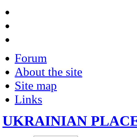
Forum
About the site
Site map
Links
UKRAINIAN PLAC