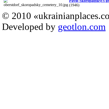
Pavlo Skoropadskyi's g
(1946)
© 2010 «ukrainianplaces.
Developed by
geotlon.com