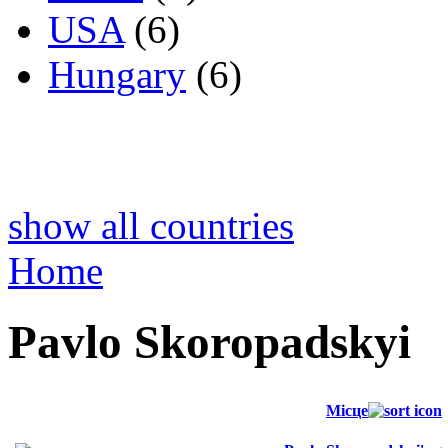
USA
(6)
Hungary
(6)
show all countries
Home
Pavlo Skoropadskyi
Місце