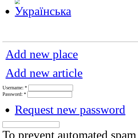
Add new place
Add new article
Username:
*
Password:
*
Request new password
To prevent automated spam s