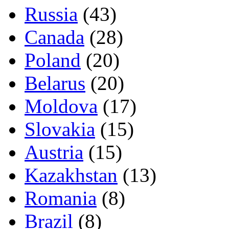
Russia
(43)
Canada
(28)
Poland
(20)
Belarus
(20)
Moldova
(17)
Slovakia
(15)
Austria
(15)
Kazakhstan
(13)
Romania
(8)
Brazil
(8)