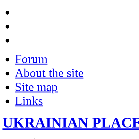
Forum
About the site
Site map
Links
UKRAINIAN PLAC