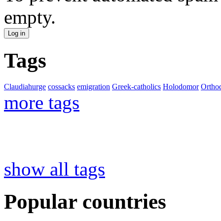
empty.
Tags
Claudiahurge
cossacks
emigration
Greek-catholics
Holodomor
Ortho
more tags
show all tags
Popular countries