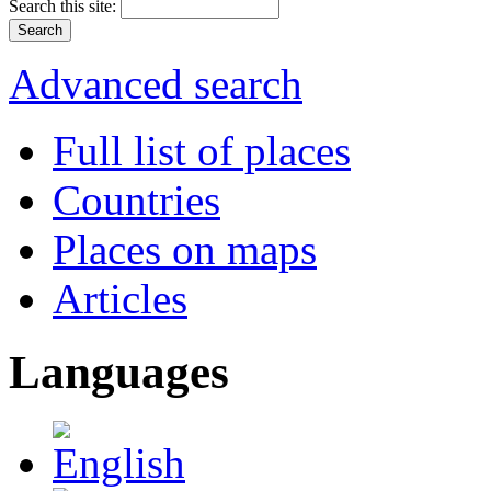
Search this site:
Advanced search
Full list of places
Countries
Places on maps
Articles
Languages