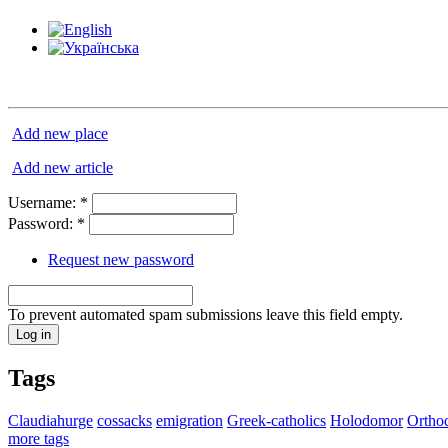
Add new place
Add new article
Username:
*
Password:
*
Request new password
To prevent automated spam submissions leave this field empty.
Tags
Claudiahurge
cossacks
emigration
Greek-catholics
Holodomor
Ortho
more tags