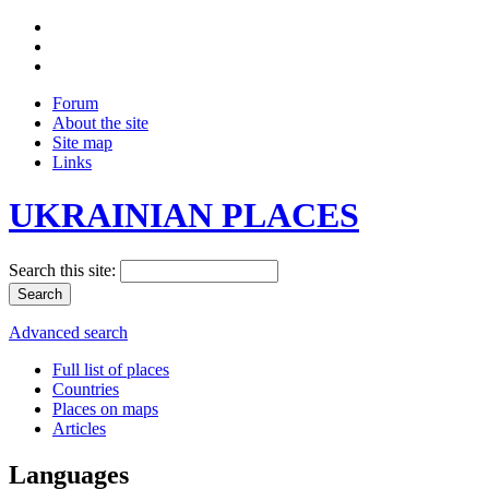
Forum
About the site
Site map
Links
UKRAINIAN PLACES
Search this site:
Advanced search
Full list of places
Countries
Places on maps
Articles
Languages