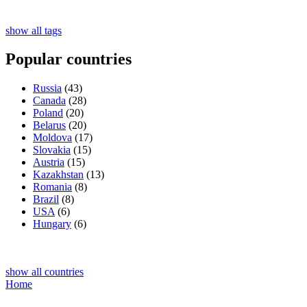
show all tags
Popular countries
Russia
(43)
Canada
(28)
Poland
(20)
Belarus
(20)
Moldova
(17)
Slovakia
(15)
Austria
(15)
Kazakhstan
(13)
Romania
(8)
Brazil
(8)
USA
(6)
Hungary
(6)
show all countries
Home