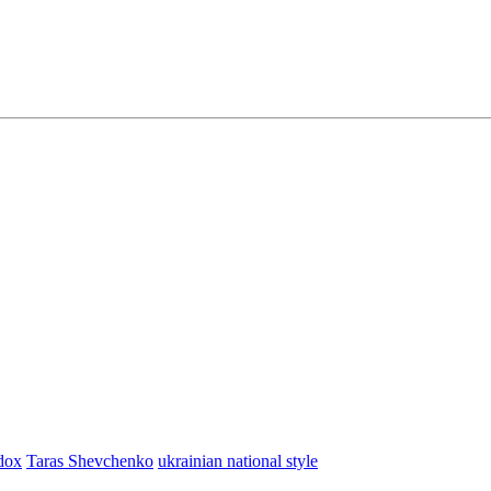
dox
Taras Shevchenko
ukrainian national style