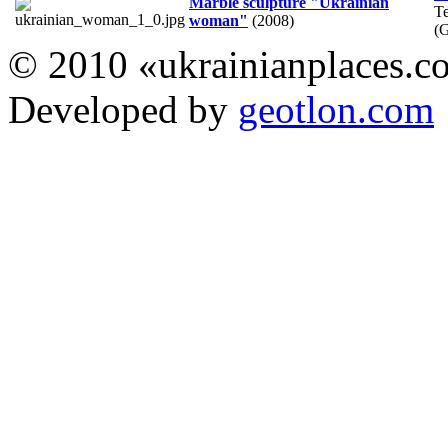
Marble sculpture "Ukrainian
T
woman"
(2008)
(
© 2010 «ukrainianplaces.
Developed by
geotlon.com