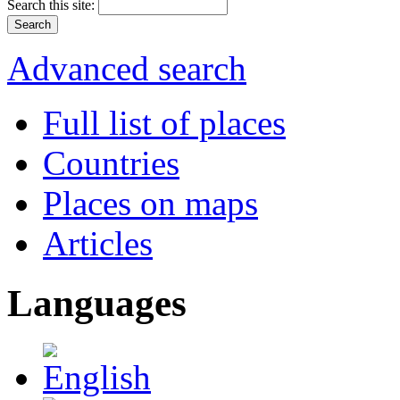
Search this site:
Advanced search
Full list of places
Countries
Places on maps
Articles
Languages