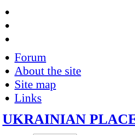
Forum
About the site
Site map
Links
UKRAINIAN PLAC