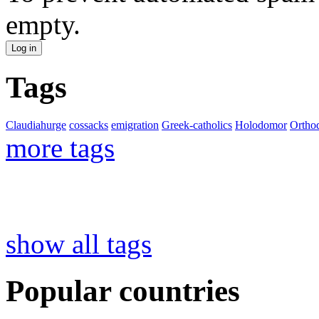
empty.
Tags
Claudiahurge
cossacks
emigration
Greek-catholics
Holodomor
Ortho
more tags
show all tags
Popular countries