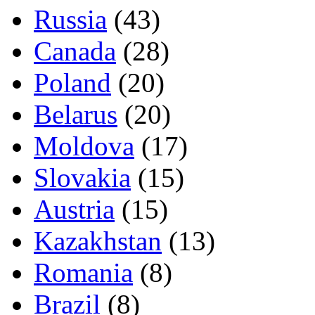
Russia
(43)
Canada
(28)
Poland
(20)
Belarus
(20)
Moldova
(17)
Slovakia
(15)
Austria
(15)
Kazakhstan
(13)
Romania
(8)
Brazil
(8)