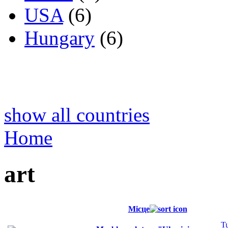
USA
(6)
Hungary
(6)
show all countries
Home
art
Місце
T