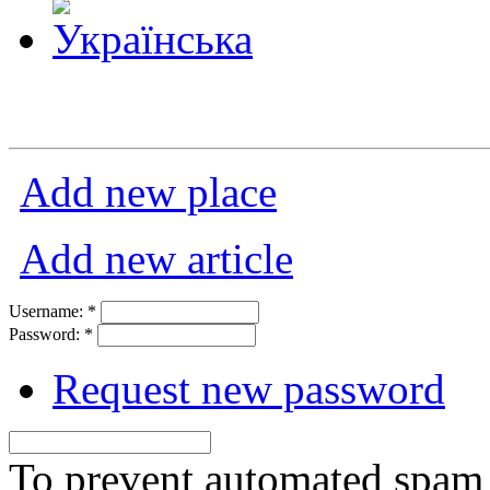
Add new place
Add new article
Username:
*
Password:
*
Request new password
To prevent automated spam s