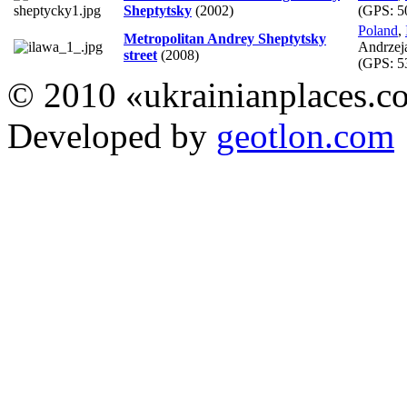
Sheptytsky
(2002)
(GPS:
5
Poland
,
Metropolitan Andrey Sheptytsky
Andrzej
street
(2008)
(GPS:
5
© 2010 «ukrainianplaces.
Developed by
geotlon.com