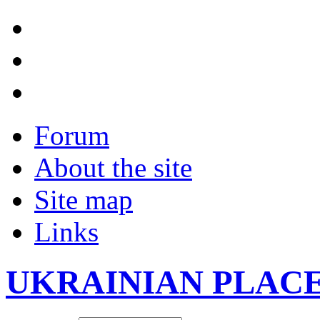
Forum
About the site
Site map
Links
UKRAINIAN PLAC