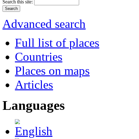
Search this site:
Advanced search
Full list of places
Countries
Places on maps
Articles
Languages