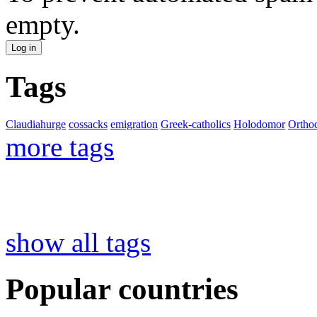
empty.
Tags
Claudiahurge
cossacks
emigration
Greek-catholics
Holodomor
Ortho
more tags
show all tags
Popular countries