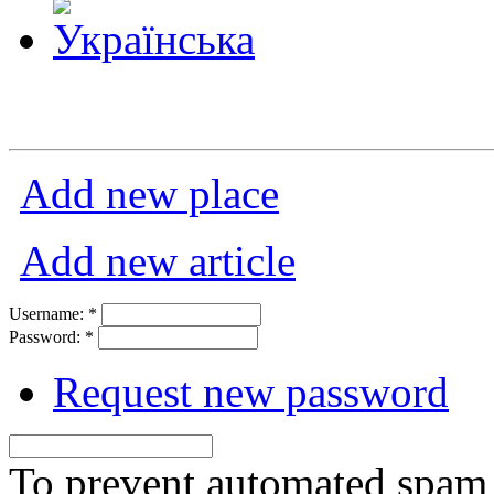
Add new place
Add new article
Username:
*
Password:
*
Request new password
To prevent automated spam s