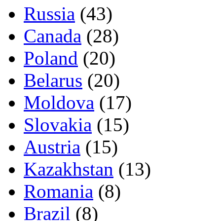
Russia
(43)
Canada
(28)
Poland
(20)
Belarus
(20)
Moldova
(17)
Slovakia
(15)
Austria
(15)
Kazakhstan
(13)
Romania
(8)
Brazil
(8)