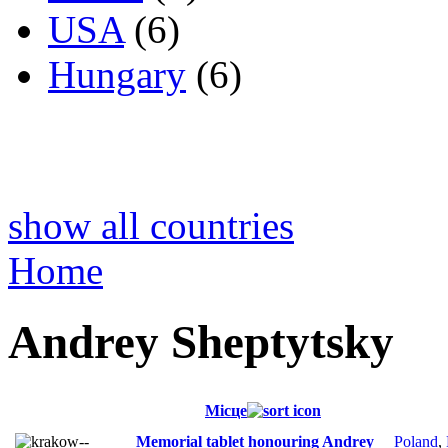
USA
(6)
Hungary
(6)
show all countries
Home
Andrey Sheptytsky
Місце
Memorial tablet honouring Andrey
Poland
,