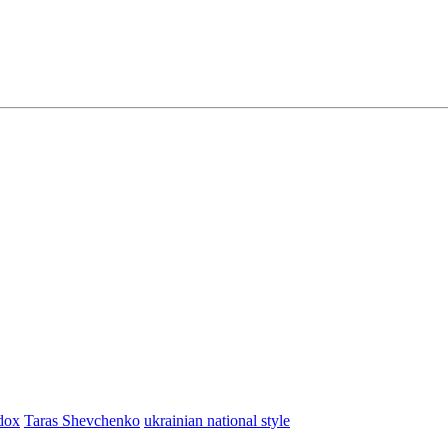
dox
Taras Shevchenko
ukrainian national style