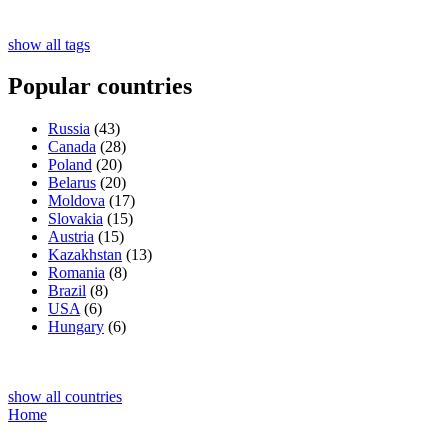
show all tags
Popular countries
Russia
(43)
Canada
(28)
Poland
(20)
Belarus
(20)
Moldova
(17)
Slovakia
(15)
Austria
(15)
Kazakhstan
(13)
Romania
(8)
Brazil
(8)
USA
(6)
Hungary
(6)
show all countries
Home