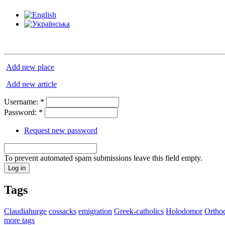
Add new place
Add new article
Username:
*
Password:
*
Request new password
To prevent automated spam submissions leave this field empty.
Tags
Claudiahurge
cossacks
emigration
Greek-catholics
Holodomor
Ortho
more tags