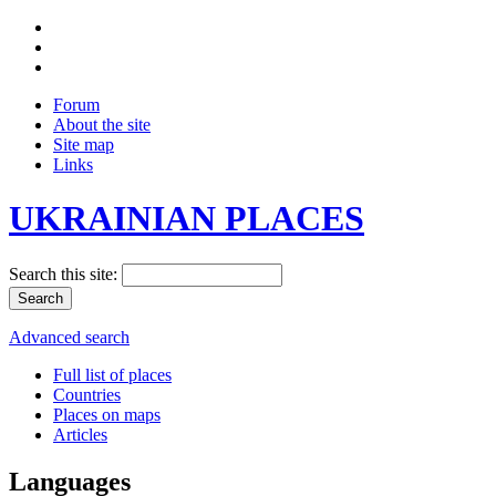
Forum
About the site
Site map
Links
UKRAINIAN PLACES
Search this site:
Advanced search
Full list of places
Countries
Places on maps
Articles
Languages