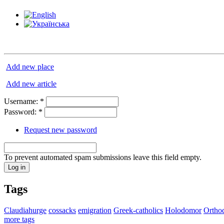
Add new place
Add new article
Username:
*
Password:
*
Request new password
To prevent automated spam submissions leave this field empty.
Tags
Claudiahurge
cossacks
emigration
Greek-catholics
Holodomor
Ortho
more tags