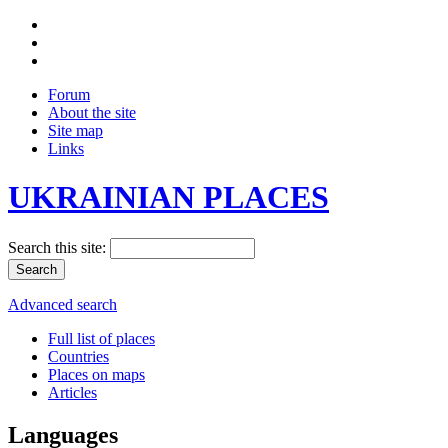
Forum
About the site
Site map
Links
UKRAINIAN PLACES
Search this site:
Advanced search
Full list of places
Countries
Places on maps
Articles
Languages