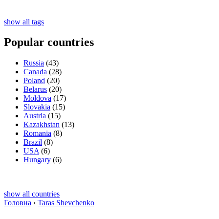
show all tags
Popular countries
Russia
(43)
Canada
(28)
Poland
(20)
Belarus
(20)
Moldova
(17)
Slovakia
(15)
Austria
(15)
Kazakhstan
(13)
Romania
(8)
Brazil
(8)
USA
(6)
Hungary
(6)
show all countries
Головна
›
Taras Shevchenko