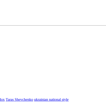
dox
Taras Shevchenko
ukrainian national style