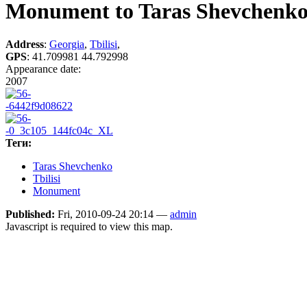
Monument to Taras Shevchenk
Address
:
Georgia
,
Tbilisi
,
GPS
:
41.709981 44.792998
Appearance date:
2007
Теги:
Taras Shevchenko
Tbilisi
Monument
Published:
Fri, 2010-09-24 20:14 —
admin
Javascript is required to view this map.