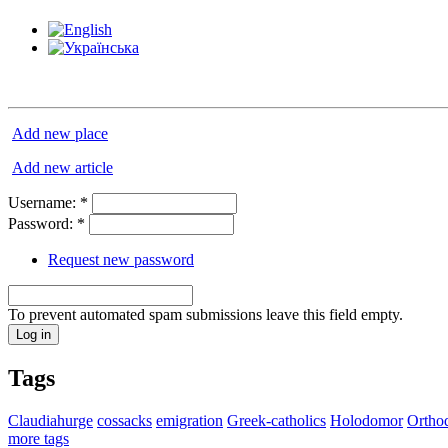
Add new place
Add new article
Username:
*
Password:
*
Request new password
To prevent automated spam submissions leave this field empty.
Tags
Claudiahurge
cossacks
emigration
Greek-catholics
Holodomor
Ortho
more tags