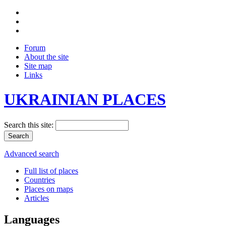
Forum
About the site
Site map
Links
UKRAINIAN PLACES
Search this site:
Advanced search
Full list of places
Countries
Places on maps
Articles
Languages