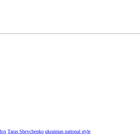
dox
Taras Shevchenko
ukrainian national style