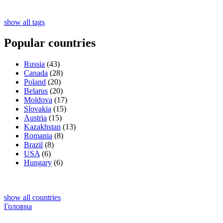
show all tags
Popular countries
Russia
(43)
Canada
(28)
Poland
(20)
Belarus
(20)
Moldova
(17)
Slovakia
(15)
Austria
(15)
Kazakhstan
(13)
Romania
(8)
Brazil
(8)
USA
(6)
Hungary
(6)
show all countries
Головна