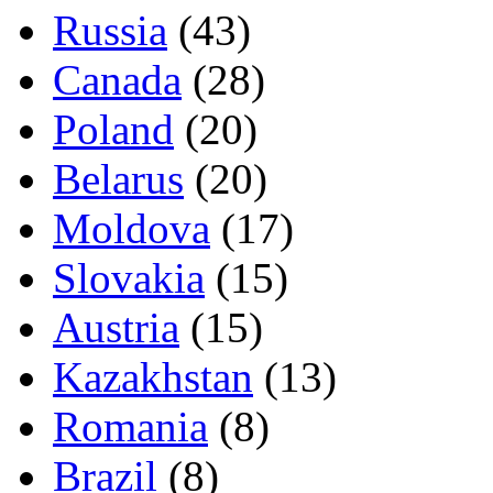
Russia
(43)
Canada
(28)
Poland
(20)
Belarus
(20)
Moldova
(17)
Slovakia
(15)
Austria
(15)
Kazakhstan
(13)
Romania
(8)
Brazil
(8)