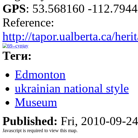
GPS
:
53.568160 -112.794
Reference:
http://tapor.ualberta.ca/heri
Теги:
Edmonton
ukrainian national style
Museum
Published:
Fri, 2010-09-2
Javascript is required to view this map.