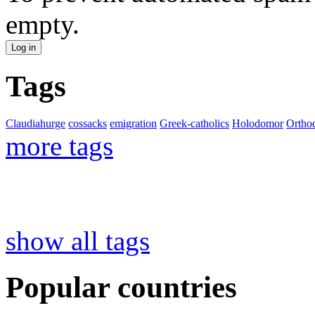
empty.
Tags
Claudiahurge
cossacks
emigration
Greek-catholics
Holodomor
Ortho
more tags
show all tags
Popular countries