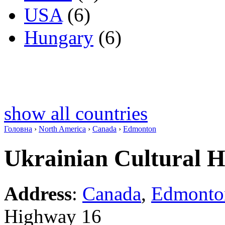
USA
(6)
Hungary
(6)
show all countries
Головна
›
North America
›
Canada
›
Edmonton
Ukrainian Cultural He
Address
:
Canada
,
Edmonto
Highway 16