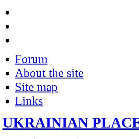
Forum
About the site
Site map
Links
UKRAINIAN PLAC