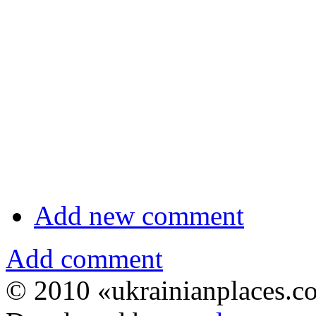
Add new comment
Add comment
© 2010 «ukrainianplaces.