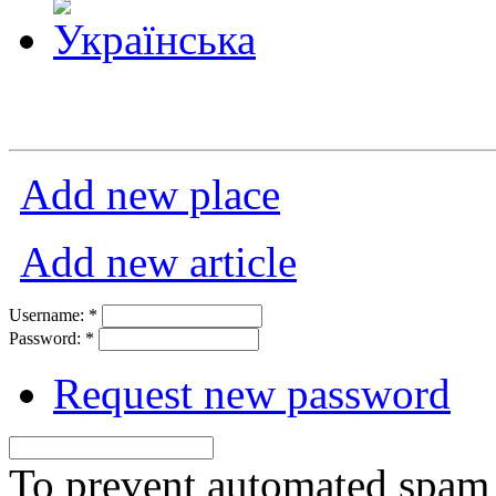
Add new place
Add new article
Username:
*
Password:
*
Request new password
To prevent automated spam s