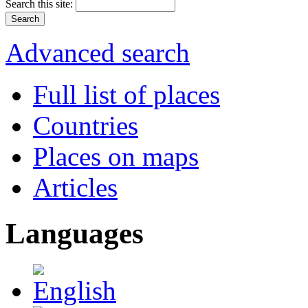
Search this site:
Advanced search
Full list of places
Countries
Places on maps
Articles
Languages