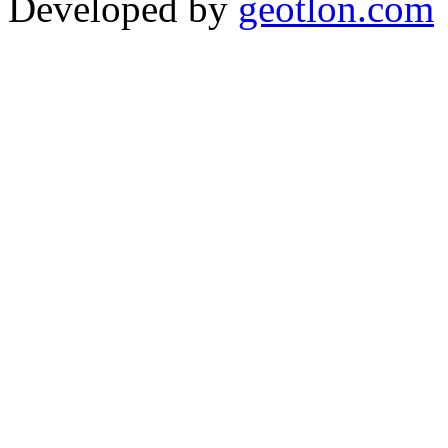
Developed by
geotlon.com