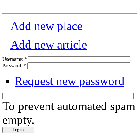
Add new place
Add new article
Username:
*
Password:
*
Request new password
To prevent automated spam s
empty.