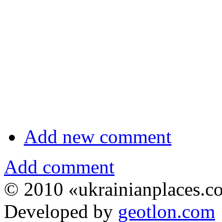
Add new comment
Add comment
© 2010 «ukrainianplaces.
Developed by
geotlon.com