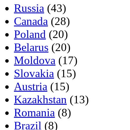
Russia
(43)
Canada
(28)
Poland
(20)
Belarus
(20)
Moldova
(17)
Slovakia
(15)
Austria
(15)
Kazakhstan
(13)
Romania
(8)
Brazil
(8)