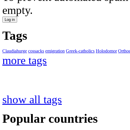
empty.
Tags
Claudiahurge
cossacks
emigration
Greek-catholics
Holodomor
Ortho
more tags
show all tags
Popular countries