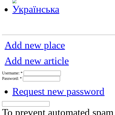
Add new place
Add new article
Username:
*
Password:
*
Request new password
To prevent automated spam s