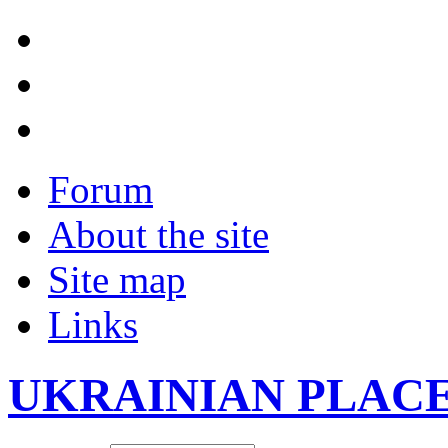
Forum
About the site
Site map
Links
UKRAINIAN PLAC