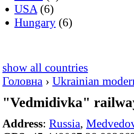
USA
(6)
Hungary
(6)
show all countries
Головна
›
Ukrainian modern 
"Vedmidivka" railway
Address
:
Russia
,
Medvedov