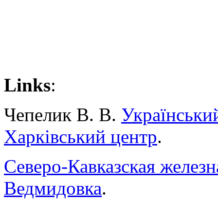
Links
:
Чепелик В. В.
Українськи
Харківський центр
.
Северо-Кавказская железн
Ведмидовка
.