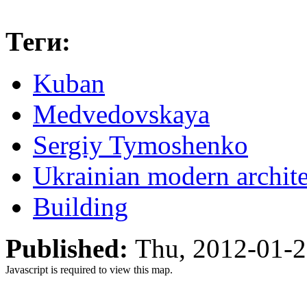
Теги:
Kuban
Medvedovskaya
Sergiy Tymoshenko
Ukrainian modern architec
Building
Published:
Thu, 2012-01-
Javascript is required to view this map.