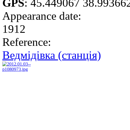
GPS
:
45.449067 38.99366
Appearance date:
1912
Reference:
Ведмідівка (станція)