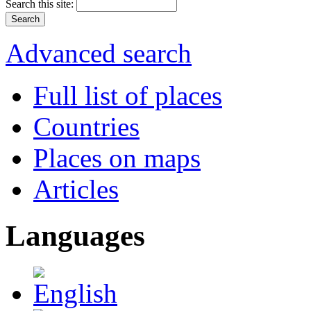
Search this site:
Advanced search
Full list of places
Countries
Places on maps
Articles
Languages