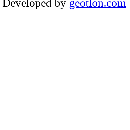
Developed by
geotlon.com