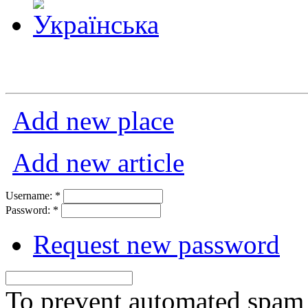
Add new place
Add new article
Username:
*
Password:
*
Request new password
To prevent automated spam s