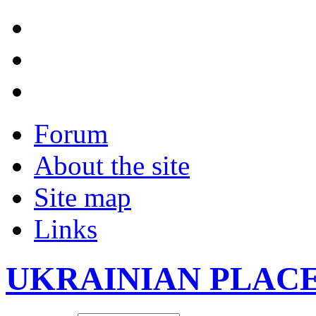
Forum
About the site
Site map
Links
UKRAINIAN PLAC