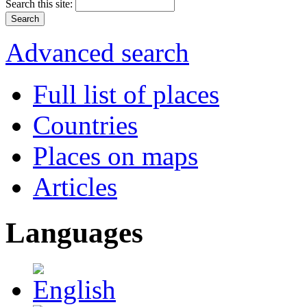
Search this site:
Advanced search
Full list of places
Countries
Places on maps
Articles
Languages