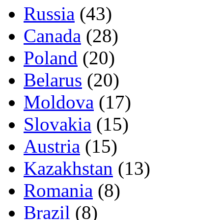
Russia
(43)
Canada
(28)
Poland
(20)
Belarus
(20)
Moldova
(17)
Slovakia
(15)
Austria
(15)
Kazakhstan
(13)
Romania
(8)
Brazil
(8)