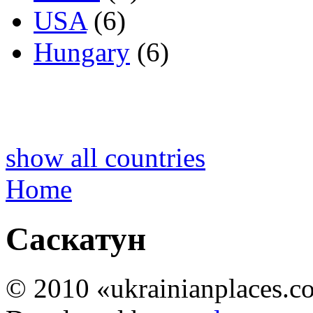
USA
(6)
Hungary
(6)
show all countries
Home
Саскатун
© 2010 «ukrainianplaces.