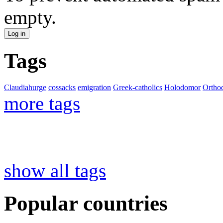
empty.
Tags
Claudiahurge
cossacks
emigration
Greek-catholics
Holodomor
Ortho
more tags
show all tags
Popular countries