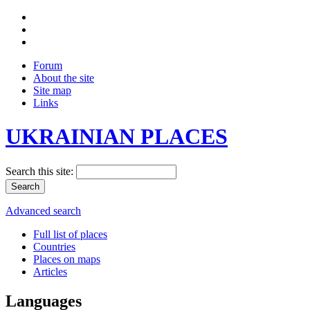
Forum
About the site
Site map
Links
UKRAINIAN PLACES
Search this site:
Advanced search
Full list of places
Countries
Places on maps
Articles
Languages