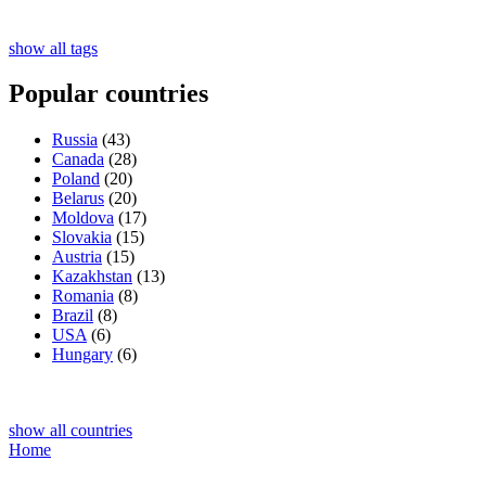
show all tags
Popular countries
Russia
(43)
Canada
(28)
Poland
(20)
Belarus
(20)
Moldova
(17)
Slovakia
(15)
Austria
(15)
Kazakhstan
(13)
Romania
(8)
Brazil
(8)
USA
(6)
Hungary
(6)
show all countries
Home