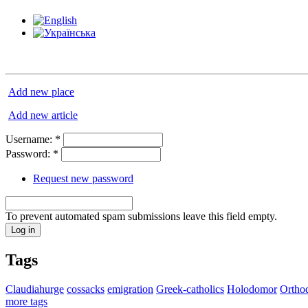
Add new place
Add new article
Username:
*
Password:
*
Request new password
To prevent automated spam submissions leave this field empty.
Tags
Claudiahurge
cossacks
emigration
Greek-catholics
Holodomor
Ortho
more tags