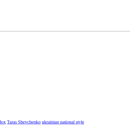
dox
Taras Shevchenko
ukrainian national style