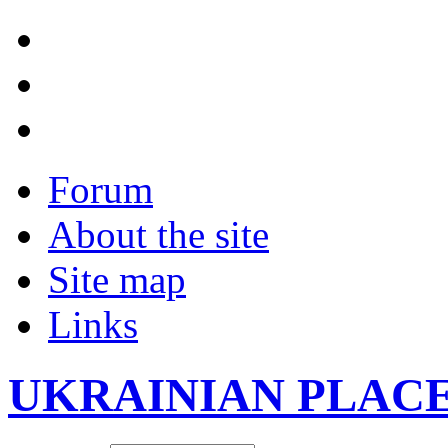
Forum
About the site
Site map
Links
UKRAINIAN PLAC