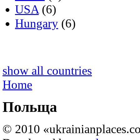
USA
(6)
Hungary
(6)
show all countries
Home
Польща
© 2010 «ukrainianplaces.