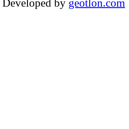
Developed by
geotlon.com