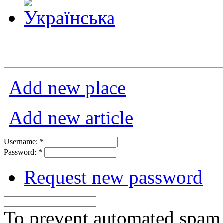
Add new place
Add new article
Username:
*
Password:
*
Request new password
To prevent automated spam s