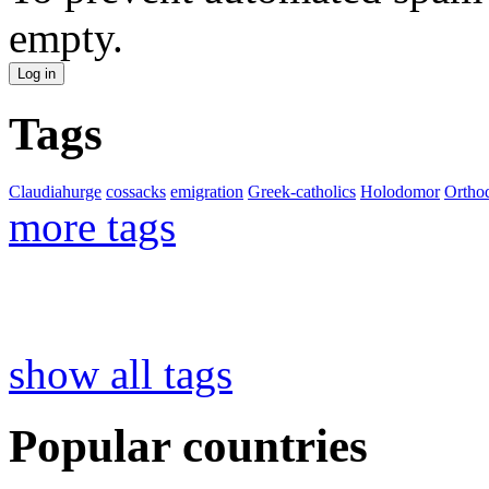
empty.
Tags
Claudiahurge
cossacks
emigration
Greek-catholics
Holodomor
Ortho
more tags
show all tags
Popular countries