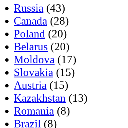
Russia
(43)
Canada
(28)
Poland
(20)
Belarus
(20)
Moldova
(17)
Slovakia
(15)
Austria
(15)
Kazakhstan
(13)
Romania
(8)
Brazil
(8)