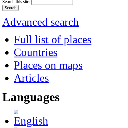
Search this site:
Advanced search
Full list of places
Countries
Places on maps
Articles
Languages