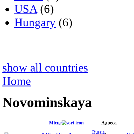
USA
(6)
Hungary
(6)
show all countries
Home
Novominskaya
Місце
Адреса
Russia
,