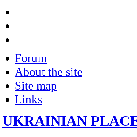
Forum
About the site
Site map
Links
UKRAINIAN PLAC