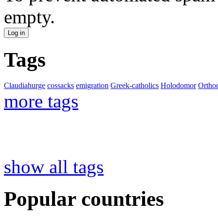
empty.
Tags
Claudiahurge
cossacks
emigration
Greek-catholics
Holodomor
Ortho
more tags
show all tags
Popular countries