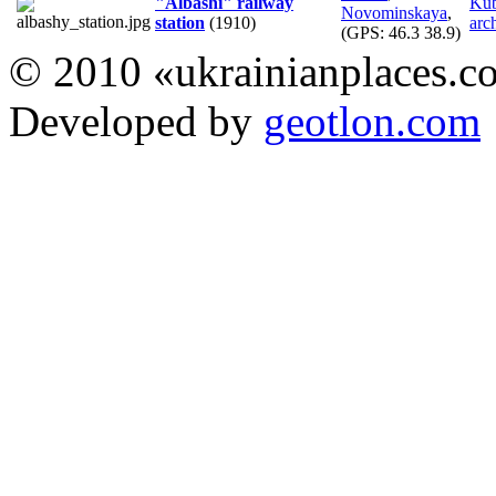
"Albashi" railway
Ku
Novominskaya
,
station
(1910)
arch
(GPS:
46.3 38.9
)
© 2010 «ukrainianplaces.
Developed by
geotlon.com