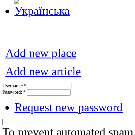
Add new place
Add new article
Username:
*
Password:
*
Request new password
To prevent automated spam s