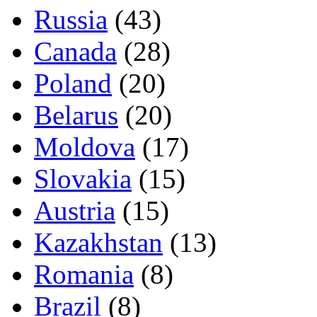
Russia
(43)
Canada
(28)
Poland
(20)
Belarus
(20)
Moldova
(17)
Slovakia
(15)
Austria
(15)
Kazakhstan
(13)
Romania
(8)
Brazil
(8)