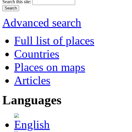
Search this site:
Advanced search
Full list of places
Countries
Places on maps
Articles
Languages