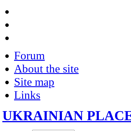
Forum
About the site
Site map
Links
UKRAINIAN PLAC