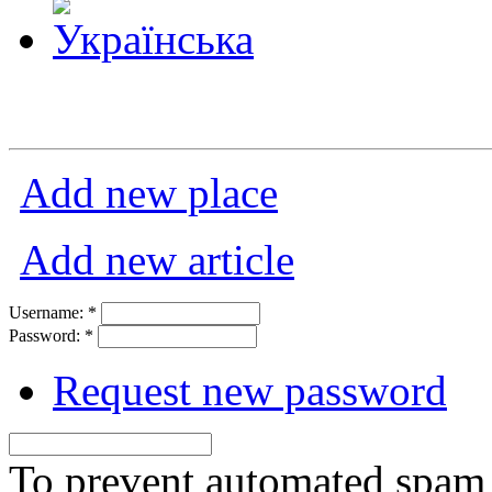
Add new place
Add new article
Username:
*
Password:
*
Request new password
To prevent automated spam s