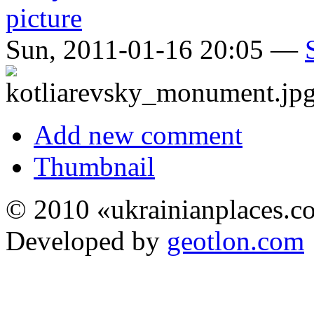
Sun, 2011-01-16 20:05 —
Add new comment
Thumbnail
© 2010 «ukrainianplaces.
Developed by
geotlon.com