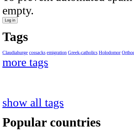
empty.
Tags
Claudiahurge
cossacks
emigration
Greek-catholics
Holodomor
Ortho
more tags
show all tags
Popular countries