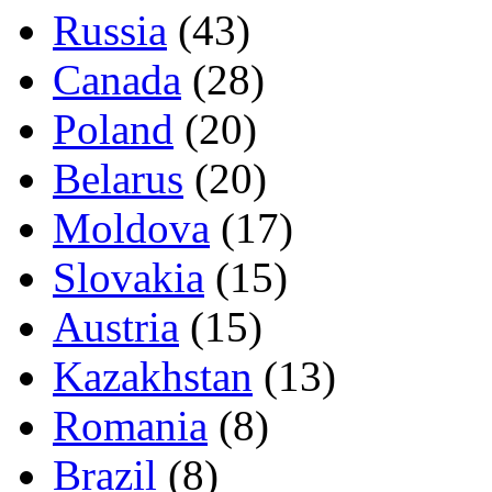
Russia
(43)
Canada
(28)
Poland
(20)
Belarus
(20)
Moldova
(17)
Slovakia
(15)
Austria
(15)
Kazakhstan
(13)
Romania
(8)
Brazil
(8)