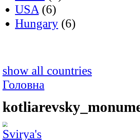
USA
(6)
Hungary
(6)
show all countries
Головна
kotliarevsky_monume