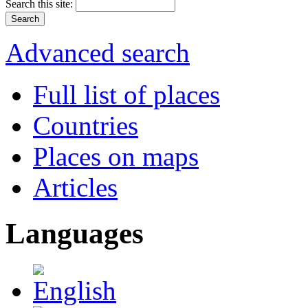
Search this site:
Advanced search
Full list of places
Countries
Places on maps
Articles
Languages