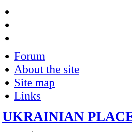
Forum
About the site
Site map
Links
UKRAINIAN PLAC