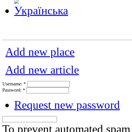
Add new place
Add new article
Username:
*
Password:
*
Request new password
To prevent automated spam s