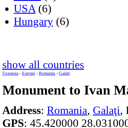
USA
(6)
Hungary
(6)
show all countries
Головна
›
Europe
›
Romania
›
Galaţi
Monument to Ivan M
Address
:
Romania
,
Galaţi
,
GPS
:
45.420000 28.03100