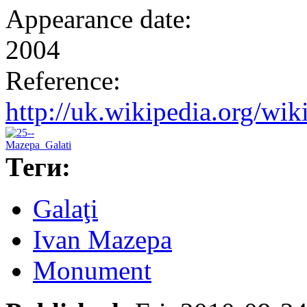
Appearance date:
2004
Reference:
http://uk.wikipedia.o
Теги:
Galaţi
Ivan Mazepa
Monument