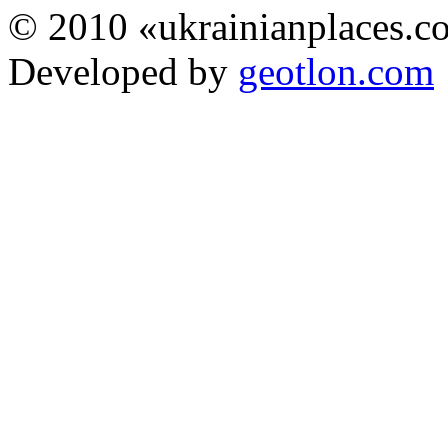
© 2010 «ukrainianplaces.
Developed by
geotlon.com