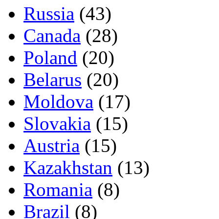
Russia
(43)
Canada
(28)
Poland
(20)
Belarus
(20)
Moldova
(17)
Slovakia
(15)
Austria
(15)
Kazakhstan
(13)
Romania
(8)
Brazil
(8)