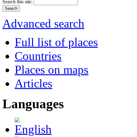
Search this site:
Advanced search
Full list of places
Countries
Places on maps
Articles
Languages