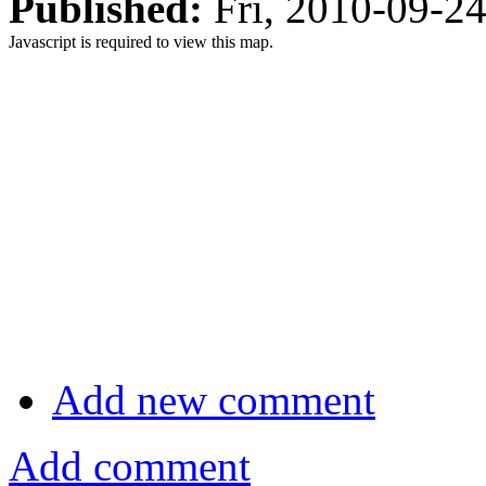
Published:
Fri, 2010-09-2
Javascript is required to view this map.
Add new comment
Add comment