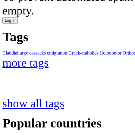
empty.
Tags
Claudiahurge
cossacks
emigration
Greek-catholics
Holodomor
Ortho
more tags
show all tags
Popular countries