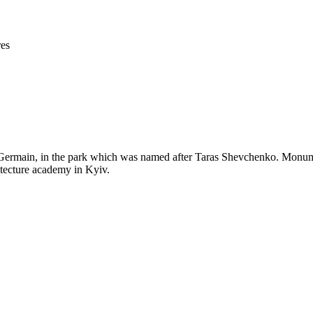
res
ermain, in the park which was named after Taras Shevchenko. Monumen
itecture academy in Kyiv.