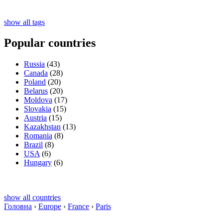
show all tags
Popular countries
Russia
(43)
Canada
(28)
Poland
(20)
Belarus
(20)
Moldova
(17)
Slovakia
(15)
Austria
(15)
Kazakhstan
(13)
Romania
(8)
Brazil
(8)
USA
(6)
Hungary
(6)
show all countries
Головна
›
Europe
›
France
›
Paris