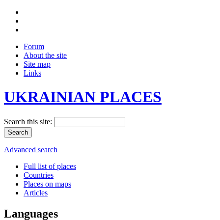
Forum
About the site
Site map
Links
UKRAINIAN PLACES
Search this site:
Advanced search
Full list of places
Countries
Places on maps
Articles
Languages