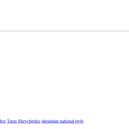
dox
Taras Shevchenko
ukrainian national style