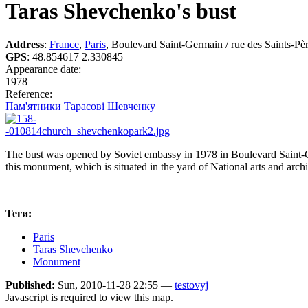
Taras Shevchenko's bust
Address
:
France
,
Paris
, Boulevard Saint-Germain / rue des Saints-Pè
GPS
:
48.854617 2.330845
Appearance date:
1978
Reference:
Пам'ятники Тарасові Шевченку
The bust was opened by Soviet embassy in 1978 in Boulevard Saint-G
this monument, which is situated in the yard of National arts and arch
Теги:
Paris
Taras Shevchenko
Monument
Published:
Sun, 2010-11-28 22:55 —
testovyj
Javascript is required to view this map.