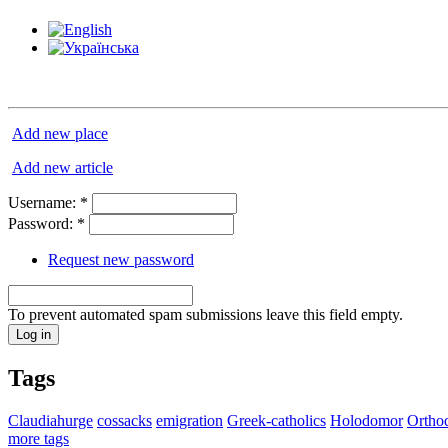
Add new place
Add new article
Username:
*
Password:
*
Request new password
To prevent automated spam submissions leave this field empty.
Tags
Claudiahurge
cossacks
emigration
Greek-catholics
Holodomor
Ortho
more tags