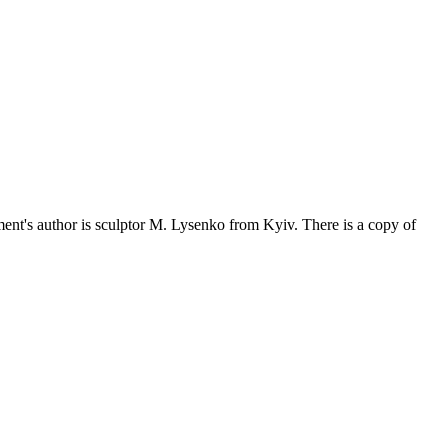
t's author is sculptor M. Lysenko from Kyiv. There is a copy of