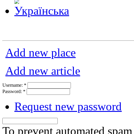
Add new place
Add new article
Username:
*
Password:
*
Request new password
To prevent automated spam s