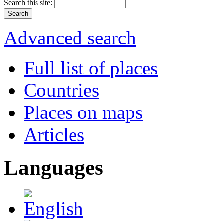
Search this site:
Advanced search
Full list of places
Countries
Places on maps
Articles
Languages