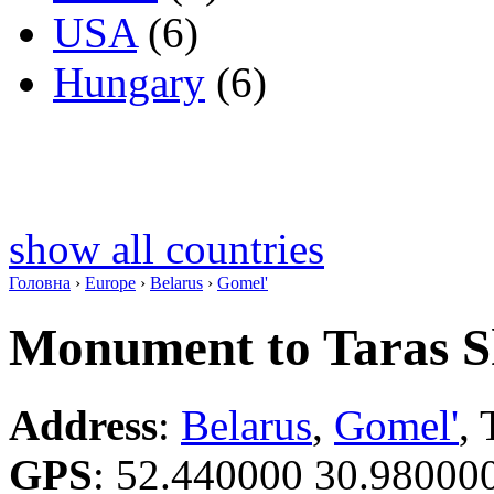
USA
(6)
Hungary
(6)
show all countries
Головна
›
Europe
›
Belarus
›
Gomel'
Monument to Taras 
Address
:
Belarus
,
Gomel'
,
GPS
:
52.440000 30.98000