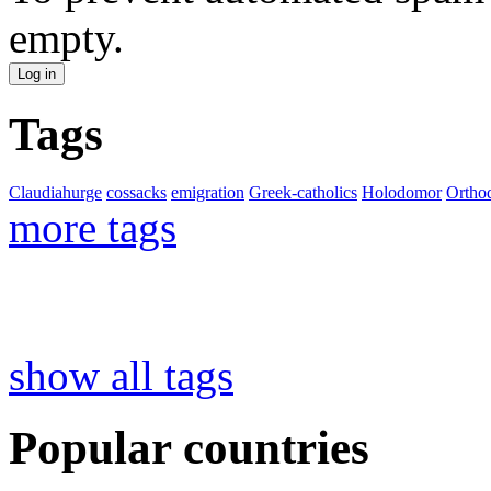
empty.
Tags
Claudiahurge
cossacks
emigration
Greek-catholics
Holodomor
Ortho
more tags
show all tags
Popular countries