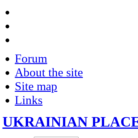
Forum
About the site
Site map
Links
UKRAINIAN PLAC