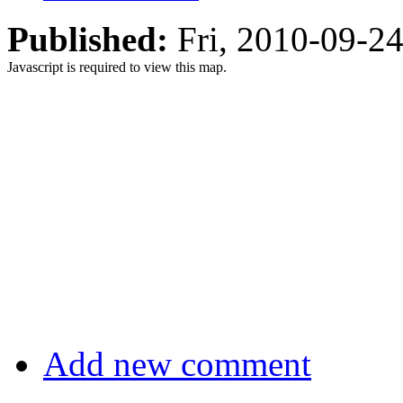
Published:
Fri, 2010-09-2
Javascript is required to view this map.
Add new comment