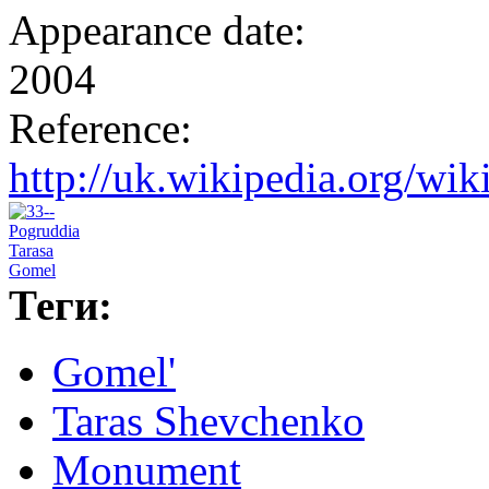
Appearance date:
2004
Reference:
http://uk.wikipedia.o
Теги:
Gomel'
Taras Shevchenko
Monument