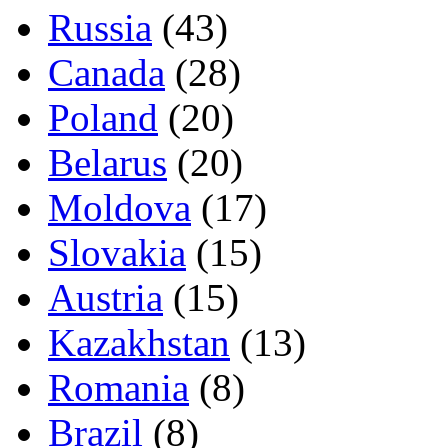
Russia
(43)
Canada
(28)
Poland
(20)
Belarus
(20)
Moldova
(17)
Slovakia
(15)
Austria
(15)
Kazakhstan
(13)
Romania
(8)
Brazil
(8)