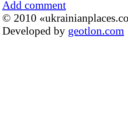
Add comment
© 2010 «ukrainianplaces.
Developed by
geotlon.com