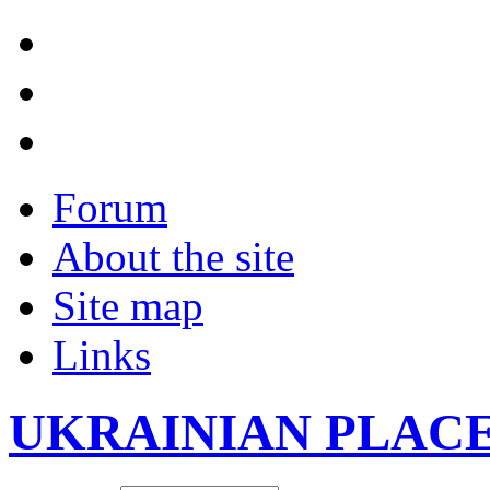
Forum
About the site
Site map
Links
UKRAINIAN PLAC