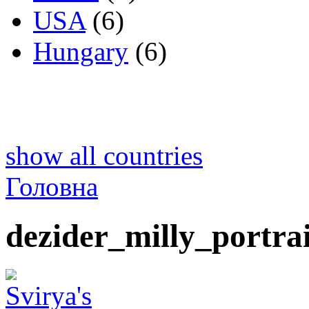
USA
(6)
Hungary
(6)
show all countries
Головна
dezider_milly_portrai