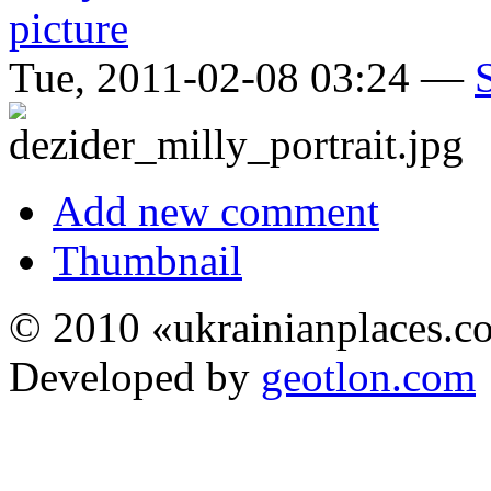
Tue, 2011-02-08 03:24 —
Add new comment
Thumbnail
© 2010 «ukrainianplaces.
Developed by
geotlon.com