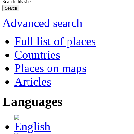
Search this site:
Advanced search
Full list of places
Countries
Places on maps
Articles
Languages