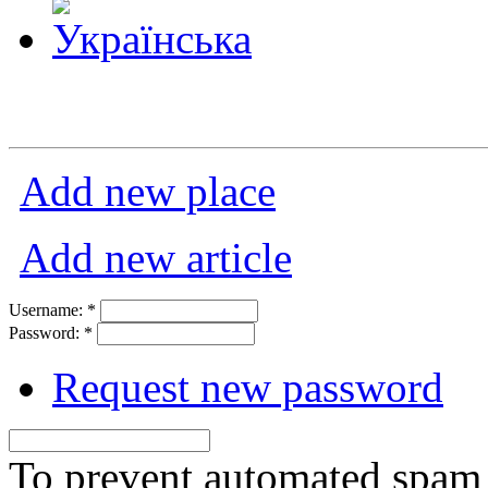
Add new place
Add new article
Username:
*
Password:
*
Request new password
To prevent automated spam s