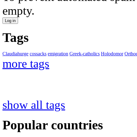
empty.
Tags
Claudiahurge
cossacks
emigration
Greek-catholics
Holodomor
Ortho
more tags
show all tags
Popular countries