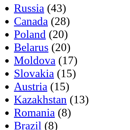
Russia
(43)
Canada
(28)
Poland
(20)
Belarus
(20)
Moldova
(17)
Slovakia
(15)
Austria
(15)
Kazakhstan
(13)
Romania
(8)
Brazil
(8)