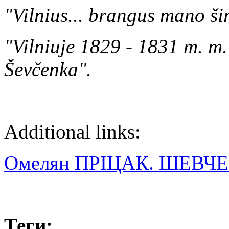
"Vilnius... brangus mano šir
"Vilniuje 1829 - 1831 m. m.
Ševčenka".
Additional links:
Омелян ПРІЦАК. ШЕВЧ
Теги: