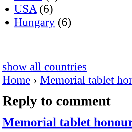
USA
(6)
Hungary
(6)
show all countries
Home
›
Memorial tablet ho
Reply to comment
Memorial tablet honou