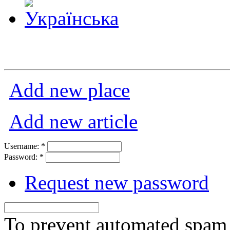
Add new place
Add new article
Username:
*
Password:
*
Request new password
To prevent automated spam s