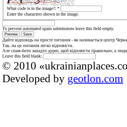
What code is in the image?:
*
Enter the characters shown in the image.
To prevent automated spam submissions leave this field empty.
Дайте відповідь на просте питання - як називається центр Черк
Так, на це питання легко відповісти.
Але спам-боти занадто дурні, щоб відповісти правильно, а люди 
Leave this field blank:
© 2010 «ukrainianplaces.
Developed by
geotlon.com