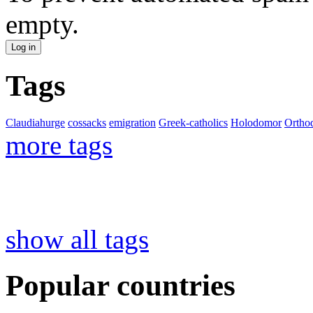
empty.
Tags
Claudiahurge
cossacks
emigration
Greek-catholics
Holodomor
Ortho
more tags
show all tags
Popular countries