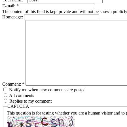
E-mail:
*
The content of this field is kept private and will not be shown publicly
Homepage:
Comment:
*
Notify me when new comments are posted
All comments
Replies to my comment
CAPTCHA
This question is for testing whether you are a human visitor and t