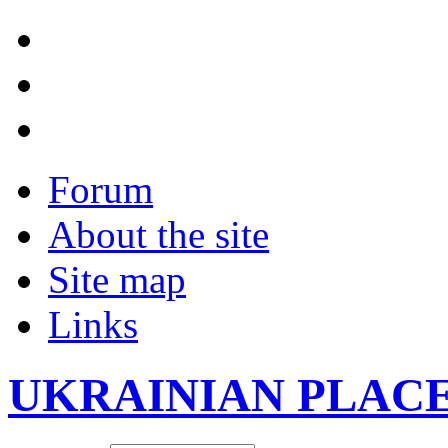
Forum
About the site
Site map
Links
UKRAINIAN PLAC