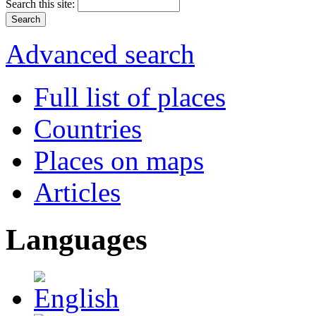
Search this site:
Advanced search
Full list of places
Countries
Places on maps
Articles
Languages