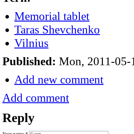
Memorial tablet
Taras Shevchenko
Vilnius
Published:
Mon, 2011-05-
Add new comment
Add comment
Reply
Your name:
*