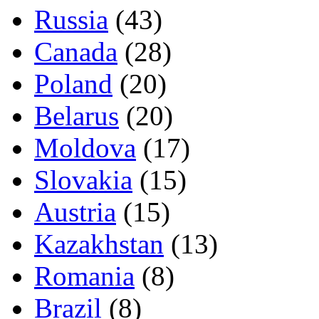
Russia
(43)
Canada
(28)
Poland
(20)
Belarus
(20)
Moldova
(17)
Slovakia
(15)
Austria
(15)
Kazakhstan
(13)
Romania
(8)
Brazil
(8)