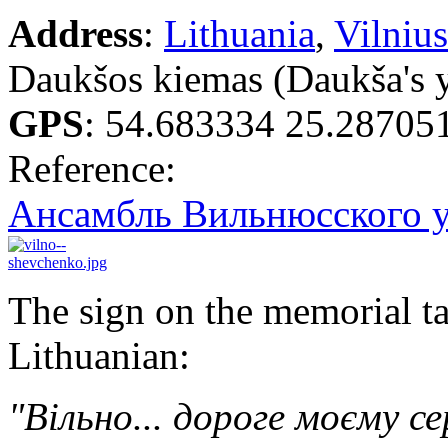
Address
:
Lithuania
,
Vilnius
Daukšos kiemas (Daukša's 
GPS
:
54.683334 25.28705
Reference:
Ансамбль Вильнюсского у
The sign on the memorial ta
Lithuanian:
"Вільно... дороге моєму се