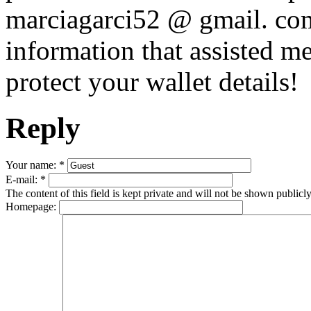
marciagarci52 @ gmail. com,
information that assisted m
protect your wallet details!
Reply
Your name:
*
E-mail:
*
The content of this field is kept private and will not be shown publicly
Homepage: