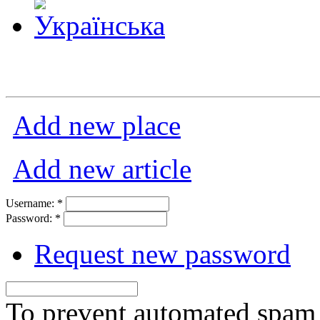
Add new place
Add new article
Username:
*
Password:
*
Request new password
To prevent automated spam s