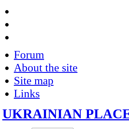
Forum
About the site
Site map
Links
UKRAINIAN PLAC