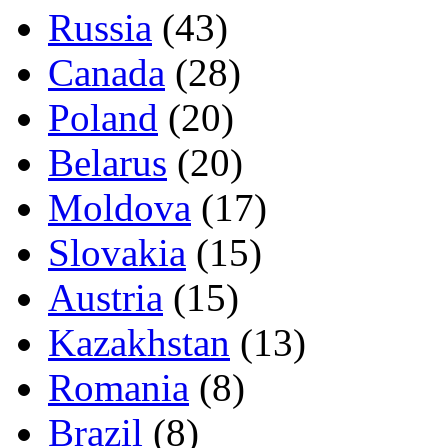
Russia
(43)
Canada
(28)
Poland
(20)
Belarus
(20)
Moldova
(17)
Slovakia
(15)
Austria
(15)
Kazakhstan
(13)
Romania
(8)
Brazil
(8)