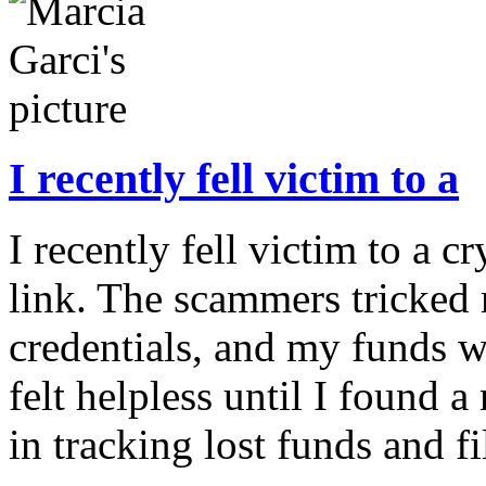
I recently fell victim to a
I recently fell victim to a 
link. The scammers tricked 
credentials, and my funds w
felt helpless until I found a
in tracking lost funds and fi