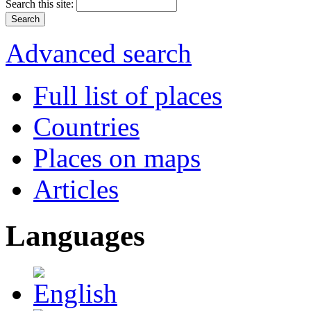
Search this site:
Advanced search
Full list of places
Countries
Places on maps
Articles
Languages