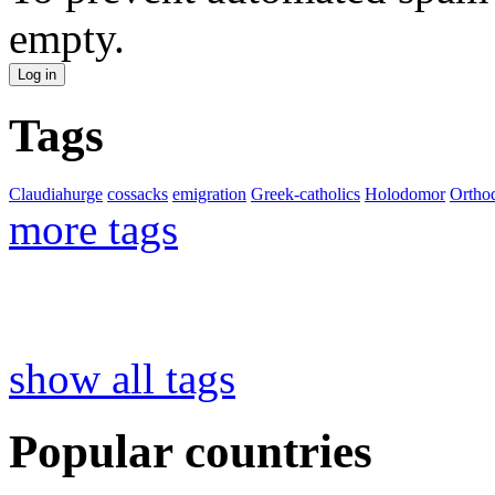
empty.
Tags
Claudiahurge
cossacks
emigration
Greek-catholics
Holodomor
Ortho
more tags
show all tags
Popular countries