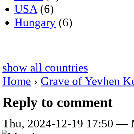
USA
(6)
Hungary
(6)
show all countries
Home
›
Grave of Yevhen K
Reply to comment
Thu, 2024-12-19 17:50 — Ma