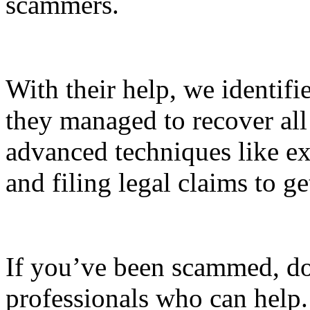
scammers.
With their help, we identifi
they managed to recover all
advanced techniques like exp
and filing legal claims to 
If you’ve been scammed, do
professionals who can help. 