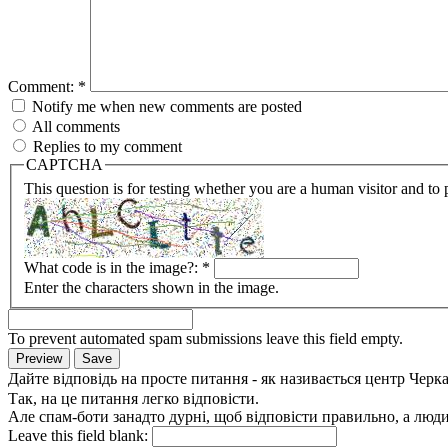
Comment:
*
Notify me when new comments are posted
All comments
Replies to my comment
CAPTCHA
This question is for testing whether you are a human visitor and t
What code is in the image?:
*
Enter the characters shown in the image.
To prevent automated spam submissions leave this field empty.
Дайте відповідь на просте питання - як називається центр Черк
Так, на це питання легко відповісти.
Але спам-боти занадто дурні, щоб відповісти правильно, а люди 
Leave this field blank: