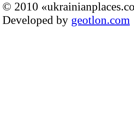
© 2010 «ukrainianplaces.
Developed by
geotlon.com