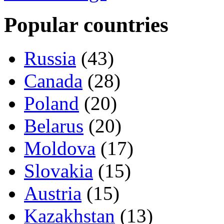
Popular countries
Russia
(43)
Canada
(28)
Poland
(20)
Belarus
(20)
Moldova
(17)
Slovakia
(15)
Austria
(15)
Kazakhstan
(13)