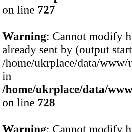
on line
727
Warning
: Cannot modify h
already sent by (output start
/home/ukrplace/data/www/uk
in
/home/ukrplace/data/www/
on line
728
Warning
: Cannot modify h