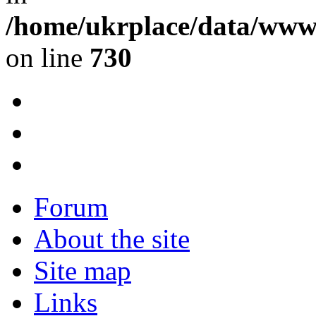
/home/ukrplace/data/www/
on line
730
Forum
About the site
Site map
Links