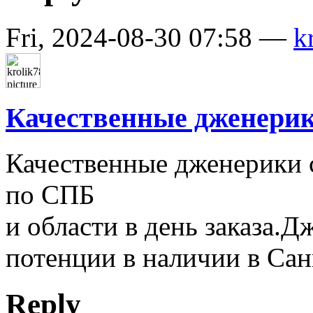
Fri, 2024-08-30 07:58 —
k
Качественные дженерик
Качественные дженерики 
по СПБ
и области в день заказа.
потенции в наличии в Сан
Reply