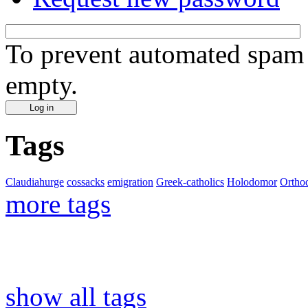
To prevent automated spam s
empty.
Tags
Claudiahurge
cossacks
emigration
Greek-catholics
Holodomor
Ortho
more tags
show all tags