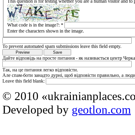
This question is for testing whether you are a human visitor and t
What code is in the image?:
*
Enter the characters shown in the image.
To prevent automated spam submissions leave this field empty.
Дайте відповідь на просте питання - як називається центр Черка
Так, на це питання легко відповісти.
Але спам-боти занадто дурні, щоб відповісти правильно, а люди 
Leave this field blank:
© 2010 «ukrainianplaces.
Developed by
geotlon.com