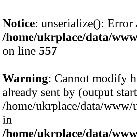
Notice
: unserialize(): Error
/home/ukrplace/data/www/
on line
557
Warning
: Cannot modify h
already sent by (output start
/home/ukrplace/data/www/uk
in
/home/ukrplace/data/www/