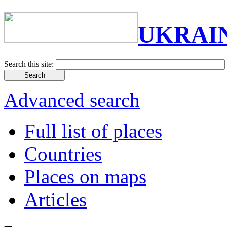
UKRAI
Search this site:
Advanced search
Full list of places
Countries
Places on maps
Articles