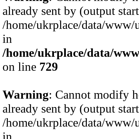
already sent by (output start
/home/ukrplace/data/www/uk
in
/home/ukrplace/data/www/
on line
729
Warning
: Cannot modify h
already sent by (output start
/home/ukrplace/data/www/uk
in