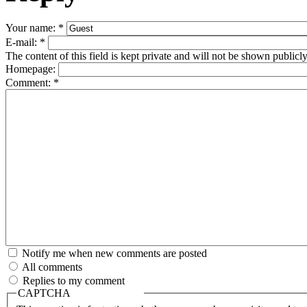
Your name:
*
E-mail:
*
The content of this field is kept private and will not be shown publicly
Homepage:
Comment:
*
Notify me when new comments are posted
All comments
Replies to my comment
CAPTCHA