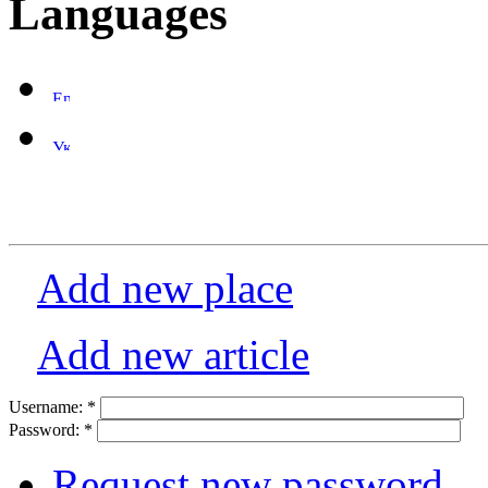
Languages
Add new place
Add new article
Username:
*
Password:
*
Request new password