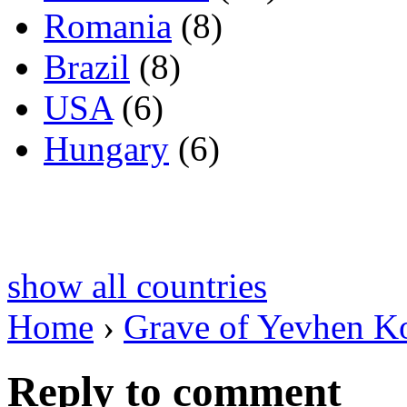
Romania
(8)
Brazil
(8)
USA
(6)
Hungary
(6)
show all countries
Home
›
Grave of Yevhen K
Reply to comment