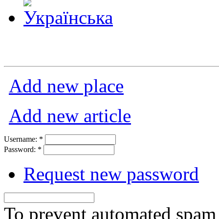
Add new place
Add new article
Username:
*
Password:
*
Request new password
To prevent automated spam s