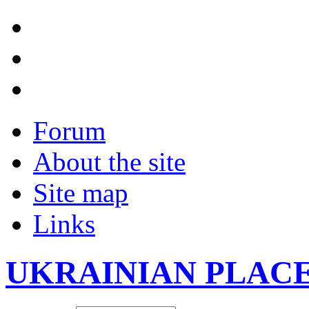
Forum
About the site
Site map
Links
UKRAINIAN PLAC