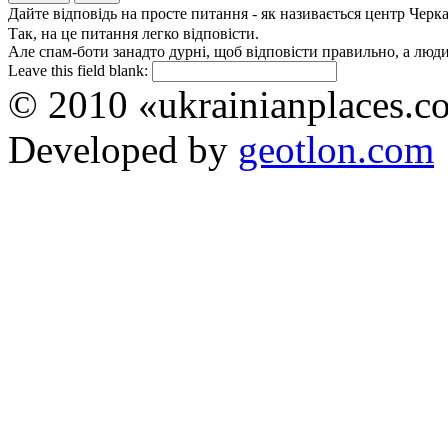
Дайте відповідь на просте питання - як називається центр Черк
Так, на це питання легко відповісти.
Але спам-боти занадто дурні, щоб відповісти правильно, а люди 
Leave this field blank:
© 2010 «ukrainianplaces.
Developed by
geotlon.com