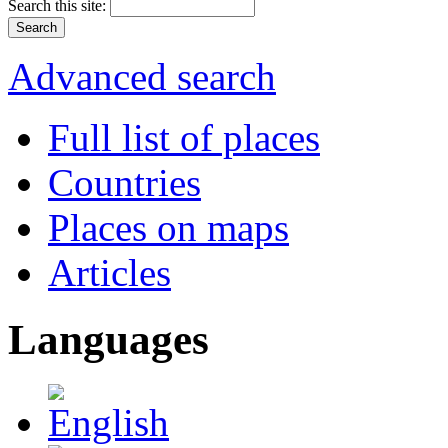
Search this site:
Advanced search
Full list of places
Countries
Places on maps
Articles
Languages