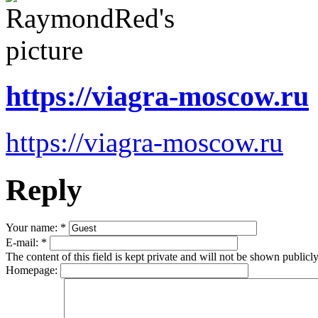
https://viagra-moscow.ru
https://viagra-moscow.ru
Reply
Your name:
*
E-mail:
*
The content of this field is kept private and will not be shown publicly
Homepage: