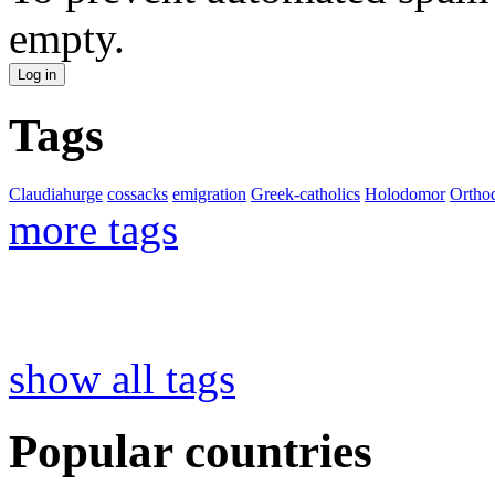
empty.
Tags
Claudiahurge
cossacks
emigration
Greek-catholics
Holodomor
Ortho
more tags
show all tags
Popular countries