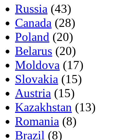
Russia
(43)
Canada
(28)
Poland
(20)
Belarus
(20)
Moldova
(17)
Slovakia
(15)
Austria
(15)
Kazakhstan
(13)
Romania
(8)
Brazil
(8)