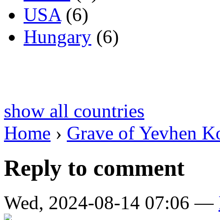
USA
(6)
Hungary
(6)
show all countries
Home
›
Grave of Yevhen K
Reply to comment
Wed, 2024-08-14 07:06 —