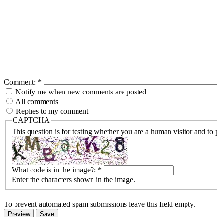
Comment:
*
Notify me when new comments are posted
All comments
Replies to my comment
CAPTCHA
This question is for testing whether you are a human visitor and t
What code is in the image?:
*
Enter the characters shown in the image.
To prevent automated spam submissions leave this field empty.