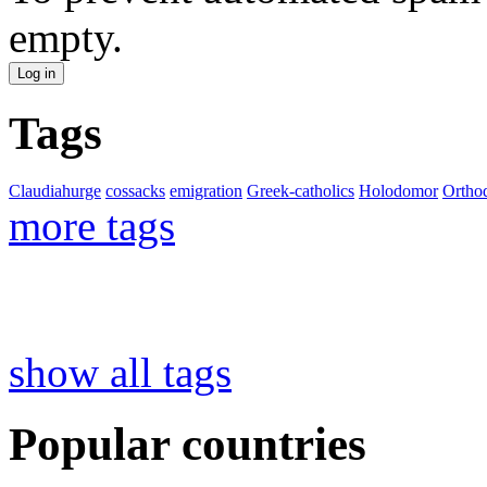
empty.
Tags
Claudiahurge
cossacks
emigration
Greek-catholics
Holodomor
Ortho
more tags
show all tags
Popular countries