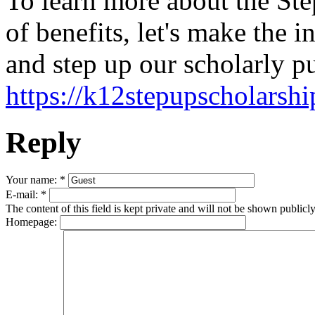
To learn more about the Ste
of benefits, let's make the i
and step up our scholarly pu
https://k12stepupscholarsh
Reply
Your name:
*
E-mail:
*
The content of this field is kept private and will not be shown publicly
Homepage: