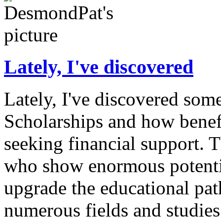
Lately, I've discovered
Lately, I've discovered som
Scholarships and how benefi
seeking financial support. 
who show enormous potentia
upgrade the educational pat
numerous fields and studies