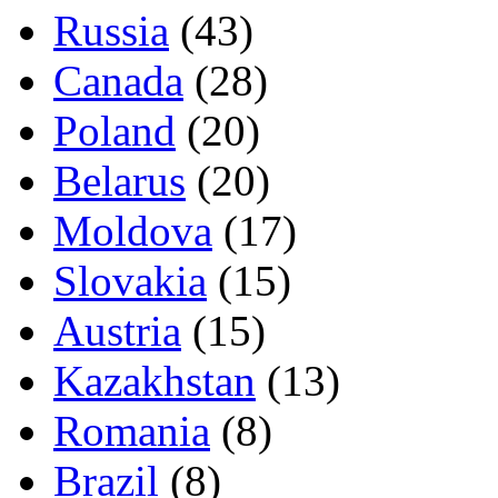
Russia
(43)
Canada
(28)
Poland
(20)
Belarus
(20)
Moldova
(17)
Slovakia
(15)
Austria
(15)
Kazakhstan
(13)
Romania
(8)
Brazil
(8)