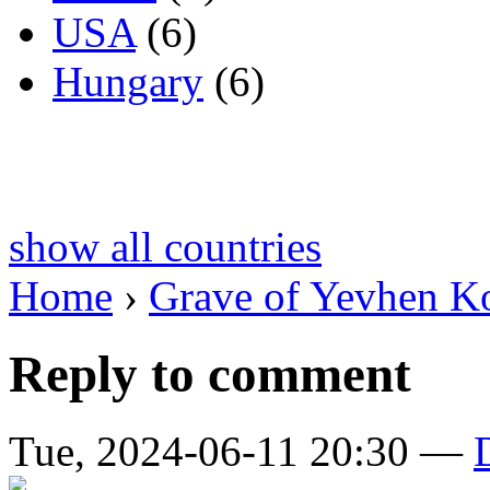
USA
(6)
Hungary
(6)
show all countries
Home
›
Grave of Yevhen K
Reply to comment
Tue, 2024-06-11 20:30 —