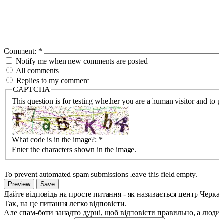
Comment:
*
Notify me when new comments are posted
All comments
Replies to my comment
CAPTCHA
This question is for testing whether you are a human visitor and t
What code is in the image?:
*
Enter the characters shown in the image.
To prevent automated spam submissions leave this field empty.
Дайте відповідь на просте питання - як називається центр Черк
Так, на це питання легко відповісти.
Але спам-боти занадто дурні, щоб відповісти правильно, а люди 