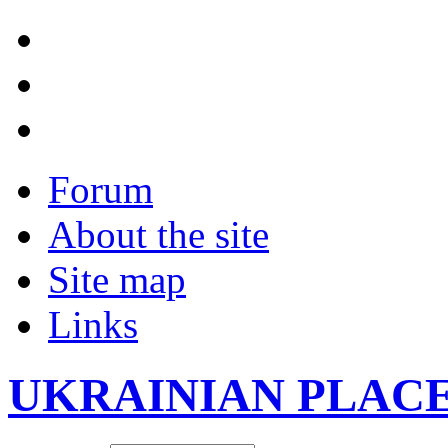
Forum
About the site
Site map
Links
UKRAINIAN PLAC