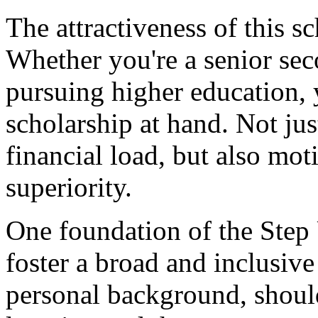
The attractiveness of this sch
Whether you're a senior se
pursuing higher education, 
scholarship at hand. Not just
financial load, but also moti
superiority.
One foundation of the Step 
foster a broad and inclusiv
personal background, shoul