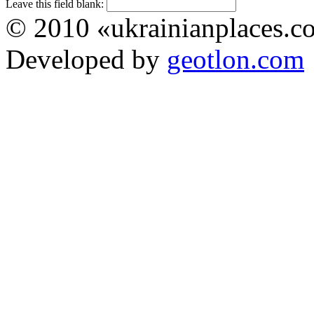
Leave this field blank:
© 2010 «ukrainianplaces.
Developed by
geotlon.com