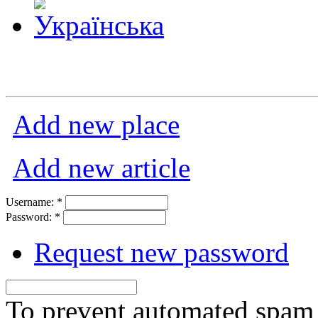
Add new place
Add new article
Username:
*
Password:
*
Request new password
To prevent automated spam s