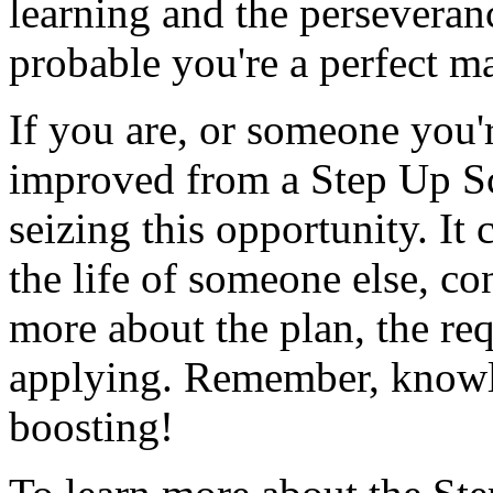
learning and the perseverance
probable you're a perfect ma
If you are, or someone you'
improved from a Step Up Sch
seizing this opportunity. It
the life of someone else, co
more about the plan, the re
applying. Remember, knowled
boosting!