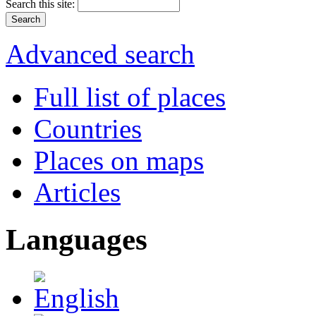
Search this site:
Advanced search
Full list of places
Countries
Places on maps
Articles
Languages