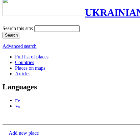
UKRAINIA
Search this site:
Advanced search
Full list of places
Countries
Places on maps
Articles
Languages
Add new place