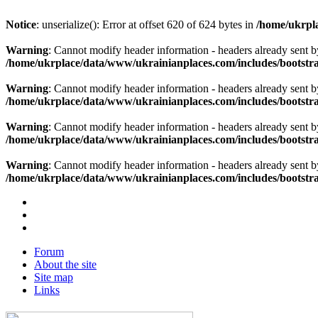
Notice
: unserialize(): Error at offset 620 of 624 bytes in
/home/ukrpla
Warning
: Cannot modify header information - headers already sent b
/home/ukrplace/data/www/ukrainianplaces.com/includes/bootstra
Warning
: Cannot modify header information - headers already sent b
/home/ukrplace/data/www/ukrainianplaces.com/includes/bootstra
Warning
: Cannot modify header information - headers already sent b
/home/ukrplace/data/www/ukrainianplaces.com/includes/bootstra
Warning
: Cannot modify header information - headers already sent b
/home/ukrplace/data/www/ukrainianplaces.com/includes/bootstra
Forum
About the site
Site map
Links