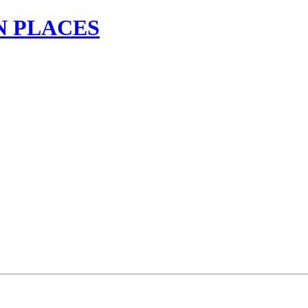
N PLACES