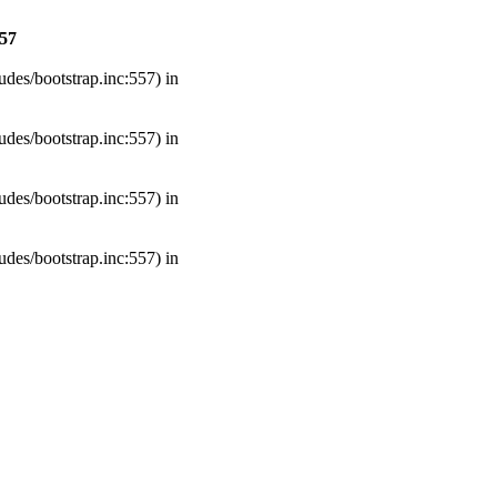
57
udes/bootstrap.inc:557) in
udes/bootstrap.inc:557) in
udes/bootstrap.inc:557) in
udes/bootstrap.inc:557) in