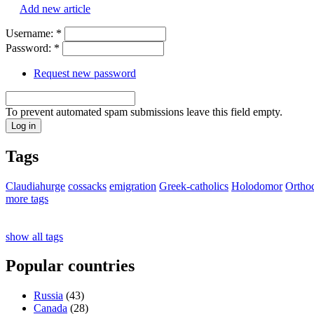
Add new article
Username:
*
Password:
*
Request new password
To prevent automated spam submissions leave this field empty.
Tags
Claudiahurge
cossacks
emigration
Greek-catholics
Holodomor
Ortho
more tags
show all tags
Popular countries
Russia
(43)
Canada
(28)