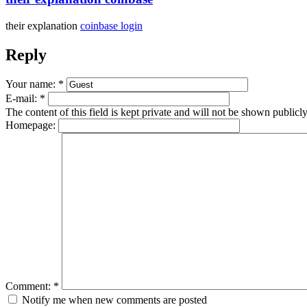
their explanation
coinbase login
Reply
Your name:
*
E-mail:
*
The content of this field is kept private and will not be shown publicly
Homepage:
Comment:
*
Notify me when new comments are posted