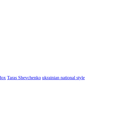
dox
Taras Shevchenko
ukrainian national style