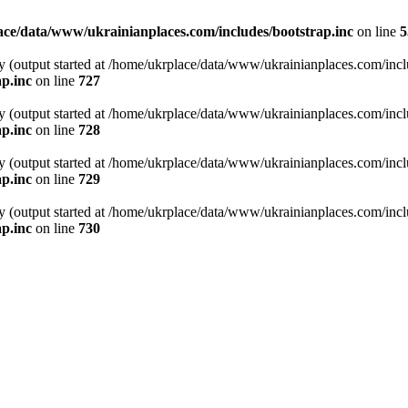
ce/data/www/ukrainianplaces.com/includes/bootstrap.inc
on line
5
y (output started at /home/ukrplace/data/www/ukrainianplaces.com/incl
p.inc
on line
727
y (output started at /home/ukrplace/data/www/ukrainianplaces.com/incl
p.inc
on line
728
y (output started at /home/ukrplace/data/www/ukrainianplaces.com/incl
p.inc
on line
729
y (output started at /home/ukrplace/data/www/ukrainianplaces.com/incl
p.inc
on line
730