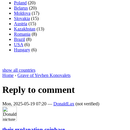
Poland
(20)
Belarus
(20)
Moldova
(17)
Slovakia
(15)
Austria
(15)
Kazakhstan
(13)
Romania
(8)
Brazil
(8)
USA
(6)
Hungary
(6)
show all countries
Home
›
Grave of Yevhen Konovalets
Reply to comment
Mon, 2025-05-19 07:20 —
DonaldLax
(not verified)
their explanation coinbase