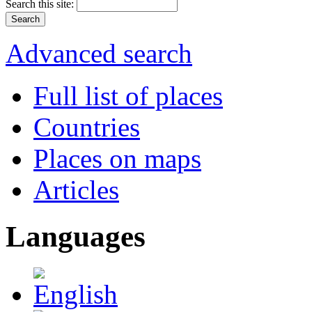
Search this site:
Advanced search
Full list of places
Countries
Places on maps
Articles
Languages