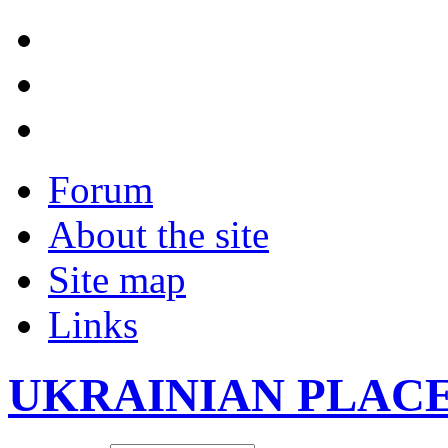
Forum
About the site
Site map
Links
UKRAINIAN PLAC