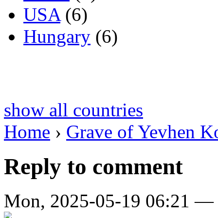
USA
(6)
Hungary
(6)
show all countries
Home
›
Grave of Yevhen K
Reply to comment
Mon, 2025-05-19 06:21 