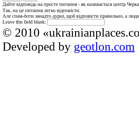
Дайте відповідь на просте питання - як називається центр Черк
Так, на це питання легко відповісти.
Але спам-боти занадто дурні, щоб відповісти правильно, а люди 
Leave this field blank:
© 2010 «ukrainianplaces.
Developed by
geotlon.com