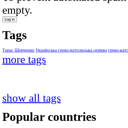
empty.
Tags
Тарас Шевченко
Українська греко-католицька церква
греко-кат
more tags
show all tags
Popular countries