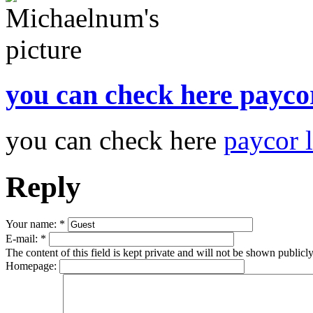
you can check here payco
you can check here
paycor 
Reply
Your name:
*
E-mail:
*
The content of this field is kept private and will not be shown publicly
Homepage: