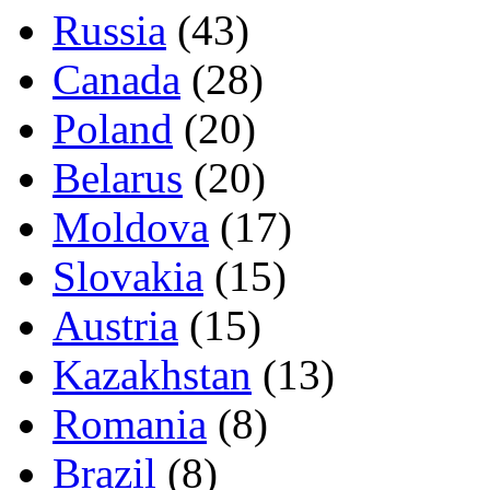
Russia
(43)
Canada
(28)
Poland
(20)
Belarus
(20)
Moldova
(17)
Slovakia
(15)
Austria
(15)
Kazakhstan
(13)
Romania
(8)
Brazil
(8)