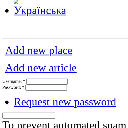
Add new place
Add new article
Username:
*
Password:
*
Request new password
To prevent automated spam s