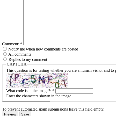
Comment:
*
Notify me when new comments are posted
All comments
Replies to my comment
CAPTCHA
This question is for testing whether you are a human visitor and t
What code is in the image?:
*
Enter the characters shown in the image.
To prevent automated spam submissions leave this field empty.