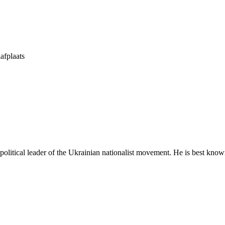
afplaats
tical leader of the Ukrainian nationalist movement. He is best known 