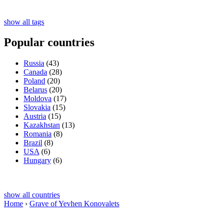
show all tags
Popular countries
Russia
(43)
Canada
(28)
Poland
(20)
Belarus
(20)
Moldova
(17)
Slovakia
(15)
Austria
(15)
Kazakhstan
(13)
Romania
(8)
Brazil
(8)
USA
(6)
Hungary
(6)
show all countries
Home
›
Grave of Yevhen Konovalets