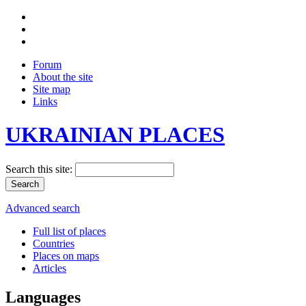
Forum
About the site
Site map
Links
UKRAINIAN PLACES
Search this site:
Advanced search
Full list of places
Countries
Places on maps
Articles
Languages