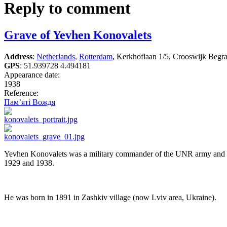
Reply to comment
Grave of Yevhen Konovalets
Address
:
Netherlands
,
Rotterdam
, Kerkhoflaan 1/5, Crooswijk Begra
GPS
:
51.939728 4.494181
Appearance date:
1938
Reference:
Пам’яті Вождя
Yevhen Konovalets was a military commander of the UNR army and poli
1929 and 1938.
He was born in 1891 in Zashkiv village (now Lviv area, Ukraine).