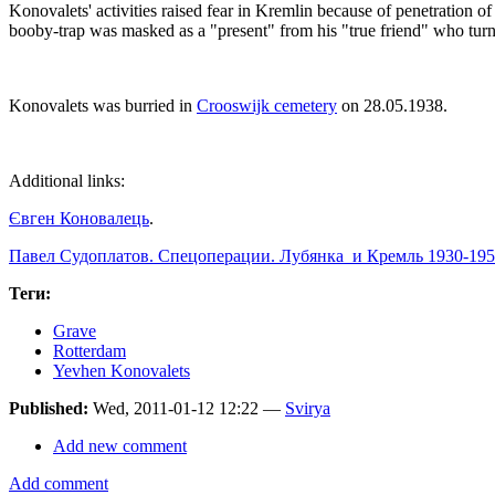
Konovalets' activities raised fear in Kremlin because of penetration
booby-trap was masked as a "present" from his "true friend" who tu
Konovalets was burried in
Crooswijk cemetery
on 28.05.1938.
Additional links:
Євген Коновалець
.
Павел Судоплатов. Спецоперации. Лубянка и Кремль 1930-195
Теги:
Grave
Rotterdam
Yevhen Konovalets
Published:
Wed, 2011-01-12 12:22 —
Svirya
Add new comment
Add comment