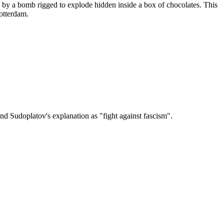
 by a bomb rigged to explode hidden inside a box of chocolates. This
otterdam.
nd Sudoplatov's explanation as "fight against fascism".