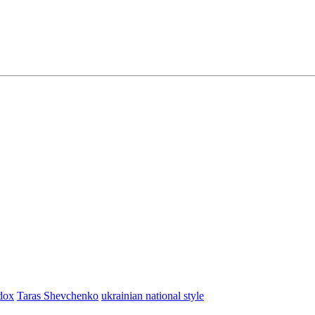
dox
Taras Shevchenko
ukrainian national style