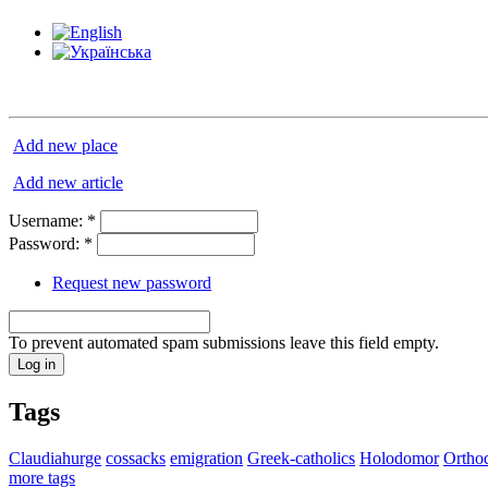
Add new place
Add new article
Username:
*
Password:
*
Request new password
To prevent automated spam submissions leave this field empty.
Tags
Claudiahurge
cossacks
emigration
Greek-catholics
Holodomor
Ortho
more tags