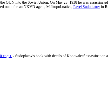
 of the OUN into the Soviet Union. On May 23, 1938 he was assassinated
rned out to be an NKVD agent, Melitopol-native,
Pavel Sudoplatov
in R
0 годы.
- Sudoplatov's book with details of Konovalets' assassination a