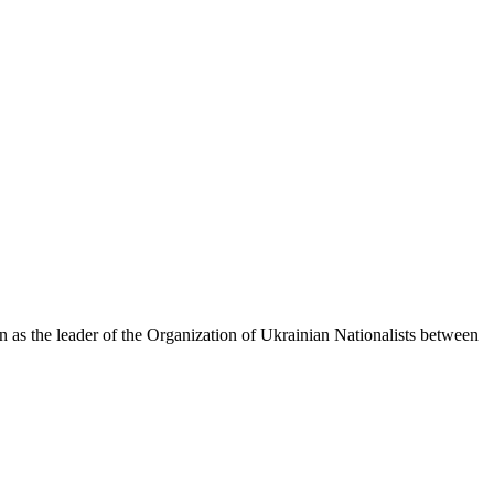
as the leader of the Organization of Ukrainian Nationalists between