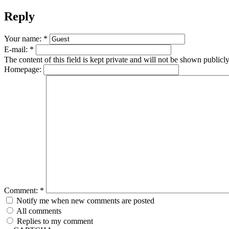
Reply
Your name:
*
E-mail:
*
The content of this field is kept private and will not be shown publicly
Homepage:
Comment:
*
Notify me when new comments are posted
All comments
Replies to my comment