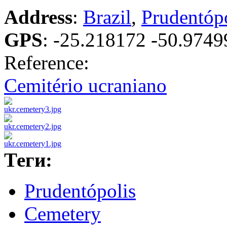
Address
:
Brazil
,
Prudentóp
GPS
:
-25.218172 -50.9749
Reference:
Cemitério ucraniano
Теги:
Prudentópolis
Cemetery