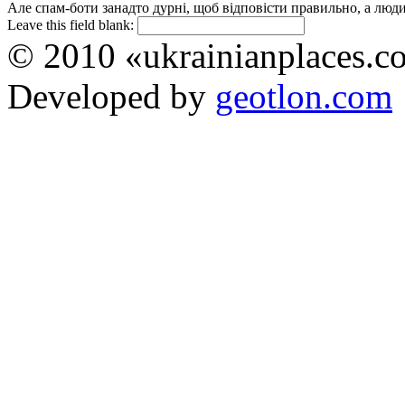
Але спам-боти занадто дурні, щоб відповісти правильно, а люди 
Leave this field blank:
© 2010 «ukrainianplaces.
Developed by
geotlon.com