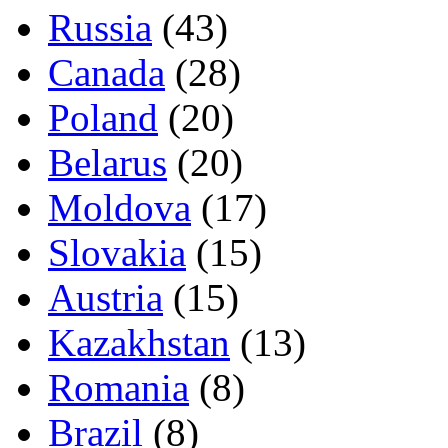
Russia
(43)
Canada
(28)
Poland
(20)
Belarus
(20)
Moldova
(17)
Slovakia
(15)
Austria
(15)
Kazakhstan
(13)
Romania
(8)
Brazil
(8)