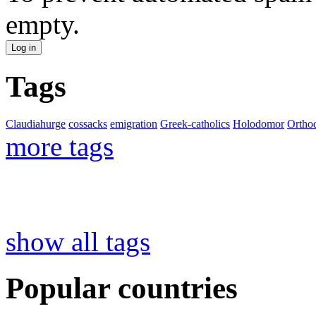
empty.
Tags
Claudiahurge
cossacks
emigration
Greek-catholics
Holodomor
Ortho
more tags
show all tags
Popular countries