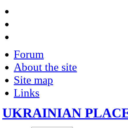
Forum
About the site
Site map
Links
UKRAINIAN PLAC