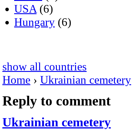
USA
(6)
Hungary
(6)
show all countries
Home
›
Ukrainian cemetery
Reply to comment
Ukrainian cemetery