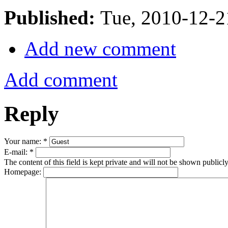
Published:
Tue, 2010-12-
Add new comment
Add comment
Reply
Your name:
*
E-mail:
*
The content of this field is kept private and will not be shown publicly
Homepage: