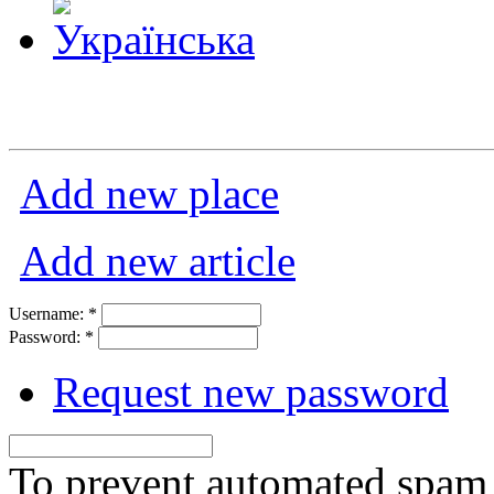
Add new place
Add new article
Username:
*
Password:
*
Request new password
To prevent automated spam s