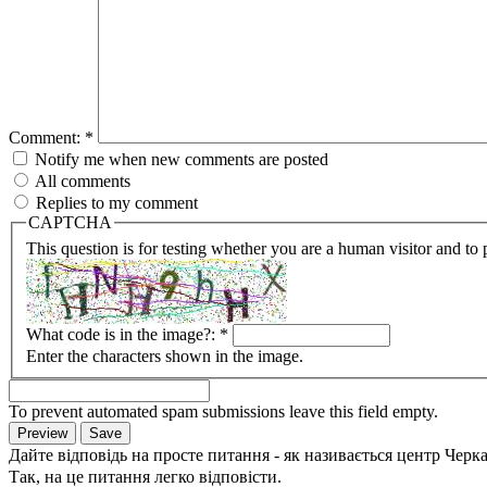
Comment:
*
Notify me when new comments are posted
All comments
Replies to my comment
CAPTCHA
This question is for testing whether you are a human visitor and t
What code is in the image?:
*
Enter the characters shown in the image.
To prevent automated spam submissions leave this field empty.
Дайте відповідь на просте питання - як називається центр Черк
Так, на це питання легко відповісти.