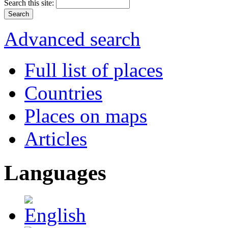
Search this site:
Advanced search
Full list of places
Countries
Places on maps
Articles
Languages