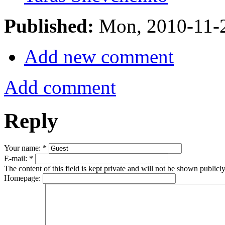
Published:
Mon, 2010-11-
Add new comment
Add comment
Reply
Your name:
*
E-mail:
*
The content of this field is kept private and will not be shown publicly
Homepage: