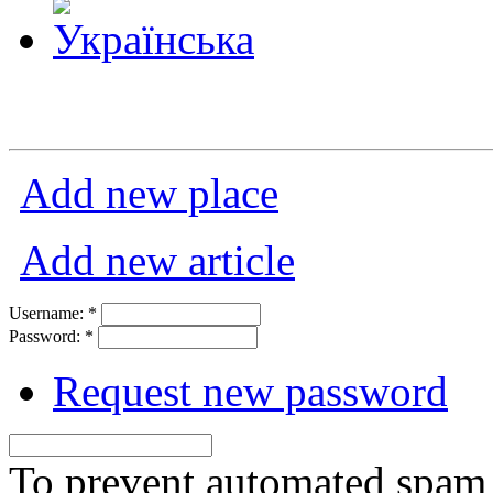
Add new place
Add new article
Username:
*
Password:
*
Request new password
To prevent automated spam s