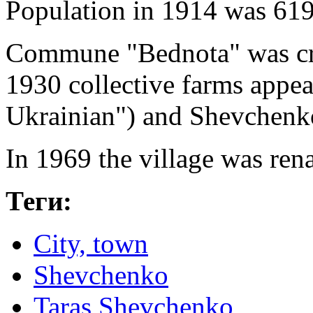
Population in 1914 was 619
Commune "Bednota" was cre
1930 collective farms appea
Ukrainian") and Shevchenk
In 1969 the village was re
Теги:
City, town
Shevchenko
Taras Shevchenko