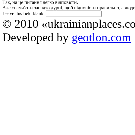
Так, на це питання легко відповісти.
Але спам-боти занадто дурні, щоб відповісти правильно, а люди 
Leave this field blank:
© 2010 «ukrainianplaces.
Developed by
geotlon.com