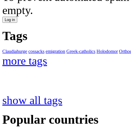
empty.
Tags
Claudiahurge
cossacks
emigration
Greek-catholics
Holodomor
Ortho
more tags
show all tags
Popular countries