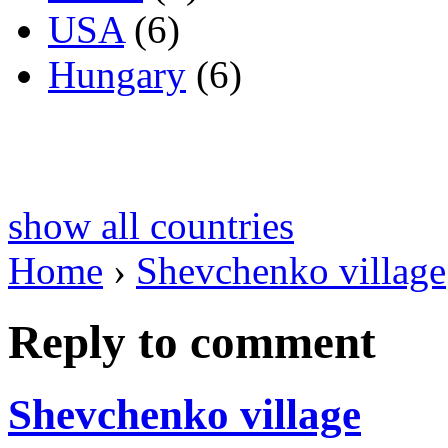
USA
(6)
Hungary
(6)
show all countries
Home
›
Shevchenko village
Reply to comment
Shevchenko village