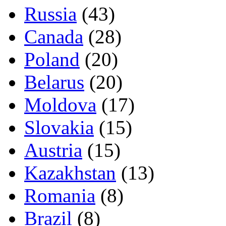
Russia
(43)
Canada
(28)
Poland
(20)
Belarus
(20)
Moldova
(17)
Slovakia
(15)
Austria
(15)
Kazakhstan
(13)
Romania
(8)
Brazil
(8)