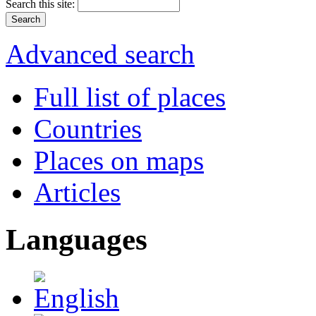
Search this site:
Advanced search
Full list of places
Countries
Places on maps
Articles
Languages