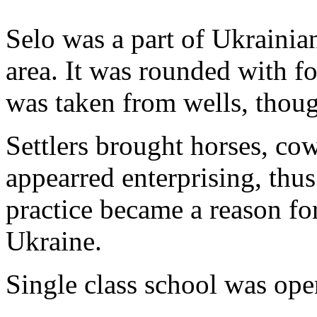
Selo was a part of Ukrainia
area. It was rounded with f
was taken from wells, though
Settlers brought horses, co
appearred enterprising, thus 
practice became a reason fo
Ukraine.
Single class school was ope