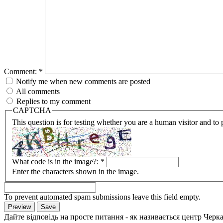
Comment:
*
Notify me when new comments are posted
All comments
Replies to my comment
CAPTCHA
This question is for testing whether you are a human visitor and t
What code is in the image?:
*
Enter the characters shown in the image.
To prevent automated spam submissions leave this field empty.
Дайте відповідь на просте питання - як називається центр Черк