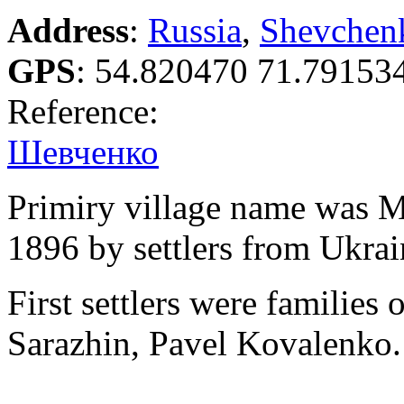
Address
:
Russia
,
Shevchen
GPS
:
54.820470 71.79153
Reference:
Шевченко
Primiry village name was M
1896 by settlers from Ukrai
First settlers were familie
Sarazhin, Pavel Kovalenko.