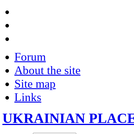
Forum
About the site
Site map
Links
UKRAINIAN PLAC