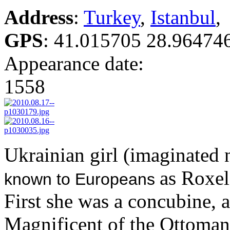
Address
:
Turkey
,
Istanbul
,
GPS
:
41.015705 28.96474
Appearance date:
1558
Ukrainian girl (imaginated
as Roxel
known to Europeans
First she was a concubine, 
Magnificent of the Ottoman