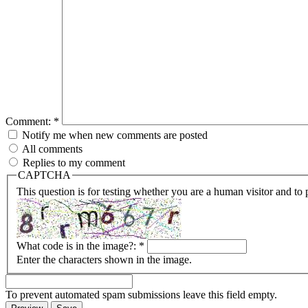
Comment:
*
Notify me when new comments are posted
All comments
Replies to my comment
CAPTCHA
This question is for testing whether you are a human visitor and t
What code is in the image?:
*
Enter the characters shown in the image.
To prevent automated spam submissions leave this field empty.