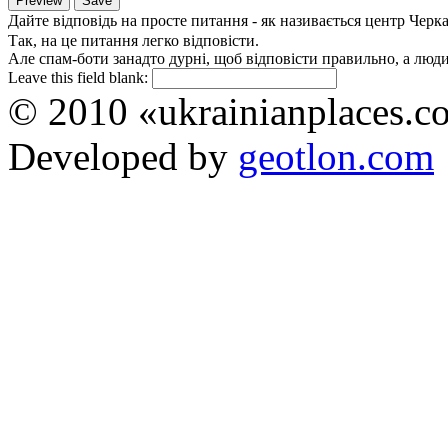
Дайте відповідь на просте питання - як називається центр Черк
Так, на це питання легко відповісти.
Але спам-боти занадто дурні, щоб відповісти правильно, а люди 
Leave this field blank:
© 2010 «ukrainianplaces.
Developed by
geotlon.com