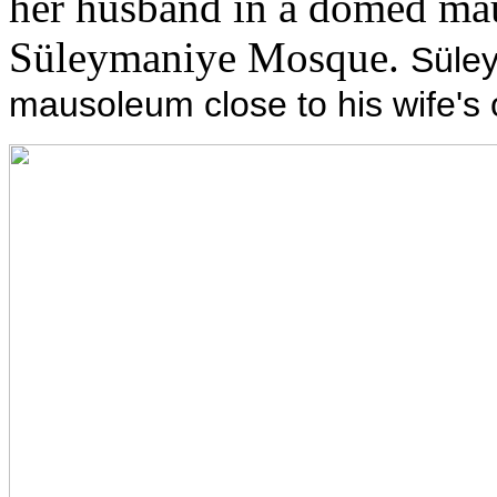
her husband in a domed mau
Süleymaniye Mosque.
Süley
mausoleum close to his wife's 