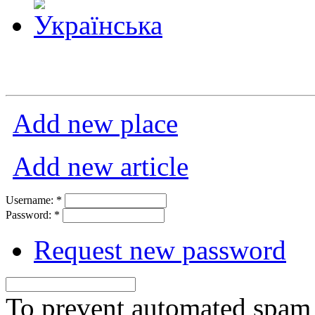
Add new place
Add new article
Username:
*
Password:
*
Request new password
To prevent automated spam s