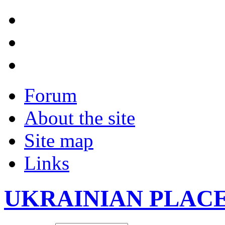
Forum
About the site
Site map
Links
UKRAINIAN PLAC