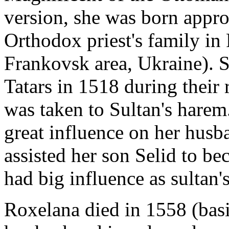
version, she was born appr
Orthodox priest's family in
Frankovsk area, Ukraine). 
Tatars in 1518 during their 
was taken to Sultan's harem
great influence on her husb
assisted her son Selid to b
had big influence as sultan'
Roxelana died in 1558 (basi