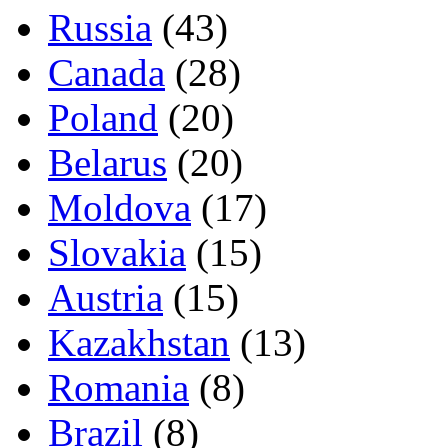
Russia
(43)
Canada
(28)
Poland
(20)
Belarus
(20)
Moldova
(17)
Slovakia
(15)
Austria
(15)
Kazakhstan
(13)
Romania
(8)
Brazil
(8)