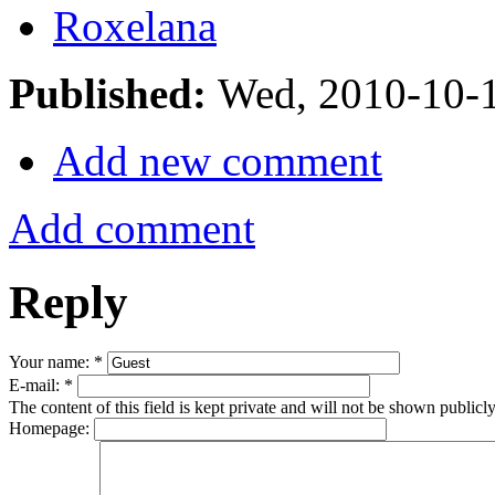
Roxelana
Published:
Wed, 2010-10-
Add new comment
Add comment
Reply
Your name:
*
E-mail:
*
The content of this field is kept private and will not be shown publicly
Homepage: