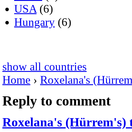
USA
(6)
Hungary
(6)
show all countries
Home
›
Roxelana's (Hürrem
Reply to comment
Roxelana's (Hürrem's)