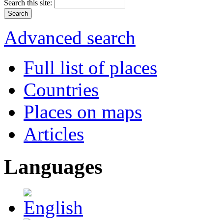
Search this site:
Advanced search
Full list of places
Countries
Places on maps
Articles
Languages