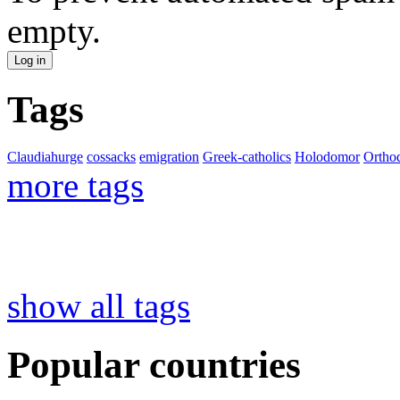
empty.
Tags
Claudiahurge
cossacks
emigration
Greek-catholics
Holodomor
Ortho
more tags
show all tags
Popular countries