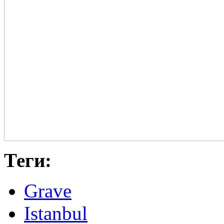
Теги:
Grave
Istanbul