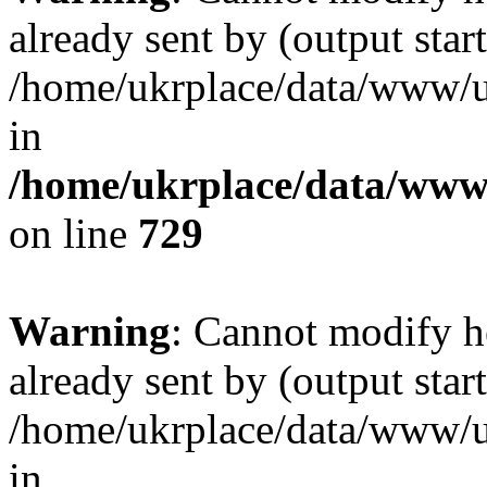
already sent by (output start
/home/ukrplace/data/www/uk
in
/home/ukrplace/data/www/
on line
729
Warning
: Cannot modify h
already sent by (output start
/home/ukrplace/data/www/uk
in