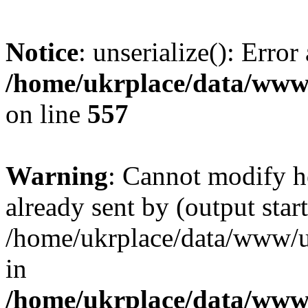
Notice
: unserialize(): Error
/home/ukrplace/data/www/
on line
557
Warning
: Cannot modify h
already sent by (output start
/home/ukrplace/data/www/uk
in
/home/ukrplace/data/www/