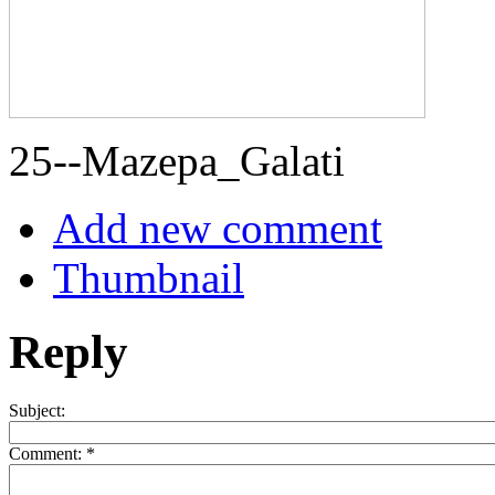
25--Mazepa_Galati
Add new comment
Thumbnail
Reply
Subject:
Comment:
*