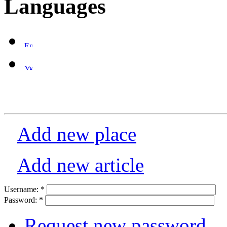
Languages
Add new place
Add new article
Username:
*
Password:
*
Request new password