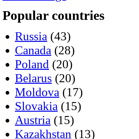
Popular countries
Russia
(43)
Canada
(28)
Poland
(20)
Belarus
(20)
Moldova
(17)
Slovakia
(15)
Austria
(15)
Kazakhstan
(13)