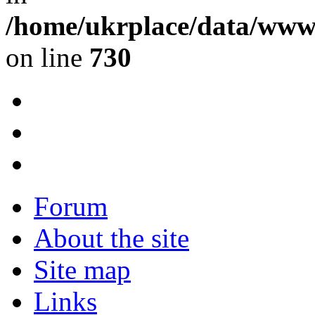
/home/ukrplace/data/www/
on line
730
Forum
About the site
Site map
Links