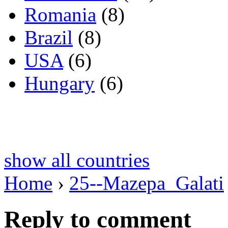
Romania
(8)
Brazil
(8)
USA
(6)
Hungary
(6)
show all countries
Home
›
25--Mazepa_Galati
Reply to comment