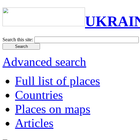
UKRAI
Search this site:
Advanced search
Full list of places
Countries
Places on maps
Articles