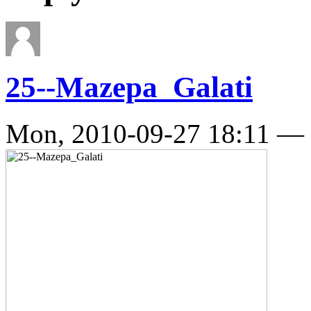
25--Mazepa_Galati
Mon, 2010-09-27 18:11 —