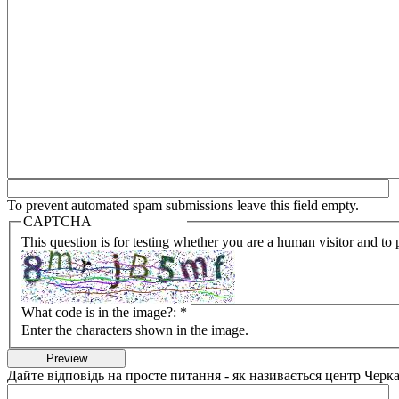
To prevent automated spam submissions leave this field empty.
CAPTCHA
This question is for testing whether you are a human visitor and t
What code is in the image?:
*
Enter the characters shown in the image.
Дайте відповідь на просте питання - як називається центр Черка