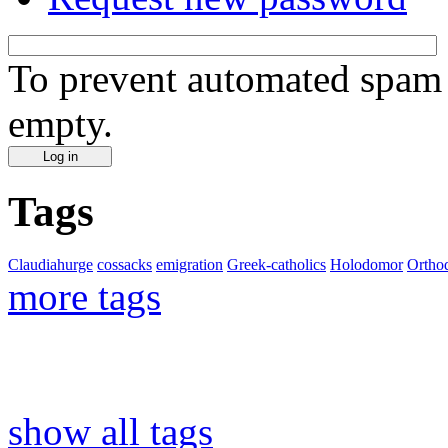
To prevent automated spam s
empty.
Tags
Claudiahurge
cossacks
emigration
Greek-catholics
Holodomor
Ortho
more tags
show all tags