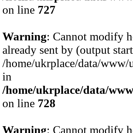
on line
727
Warning
: Cannot modify h
already sent by (output start
/home/ukrplace/data/www/uk
in
/home/ukrplace/data/www/
on line
728
Warning
: Cannot modify h