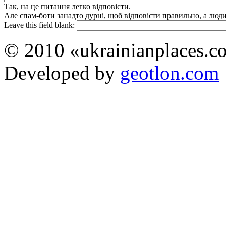
Так, на це питання легко відповісти.
Але спам-боти занадто дурні, щоб відповісти правильно, а люди 
Leave this field blank:
© 2010 «ukrainianplaces.
Developed by
geotlon.com