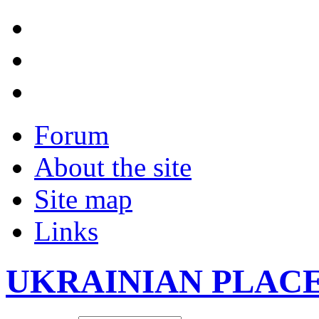
Forum
About the site
Site map
Links
UKRAINIAN PLAC