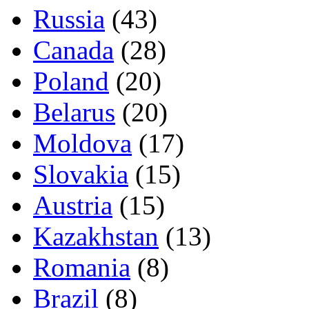
Russia
(43)
Canada
(28)
Poland
(20)
Belarus
(20)
Moldova
(17)
Slovakia
(15)
Austria
(15)
Kazakhstan
(13)
Romania
(8)
Brazil
(8)