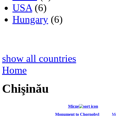
USA
(6)
Hungary
(6)
show all countries
Home
Chişinău
Місце
Monument to Chornobyl
M