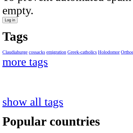
empty.
Tags
Claudiahurge
cossacks
emigration
Greek-catholics
Holodomor
Ortho
more tags
show all tags
Popular countries