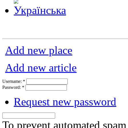
Add new place
Add new article
Username:
*
Password:
*
Request new password
To prevent automated spam s