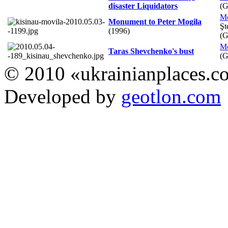
disaster Liquidators
(
M
Monument to Peter Mogila
Şt
(1996)
(
M
Taras Shevchenko's bust
(
© 2010 «ukrainianplaces.
Developed by
geotlon.com