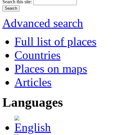
Search this site:
Advanced search
Full list of places
Countries
Places on maps
Articles
Languages