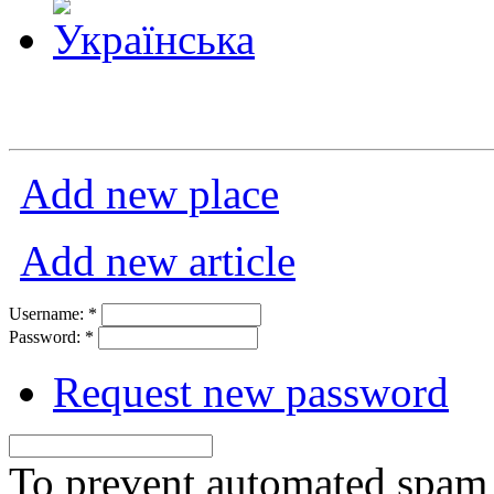
Add new place
Add new article
Username:
*
Password:
*
Request new password
To prevent automated spam s