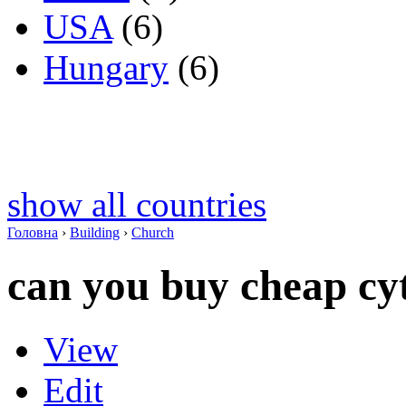
USA
(6)
Hungary
(6)
show all countries
Головна
›
Building
›
Church
can you buy cheap cyt
View
Edit