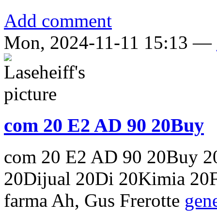
Add comment
Mon, 2024-11-11 15:13 —
com 20 E2 AD 90 20Buy
com 20 E2 AD 90 20Buy 20
20Dijual 20Di 20Kimia 20Fa
farma Ah, Gus Frerotte
gene