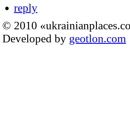
reply
© 2010 «ukrainianplaces.
Developed by
geotlon.com