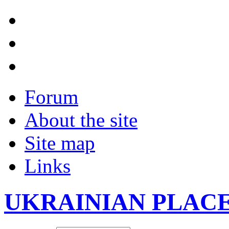
Forum
About the site
Site map
Links
UKRAINIAN PLAC