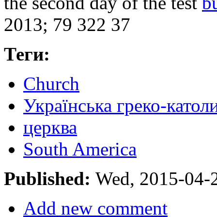
the second day of the test
b
2013; 79 322 37
Теги:
Church
Українська греко-катол
церква
South America
Published:
Wed, 2015-04-
Add new comment