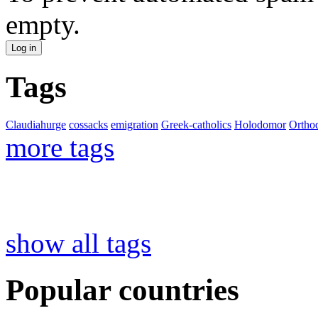
empty.
Tags
Claudiahurge
cossacks
emigration
Greek-catholics
Holodomor
Ortho
more tags
show all tags
Popular countries