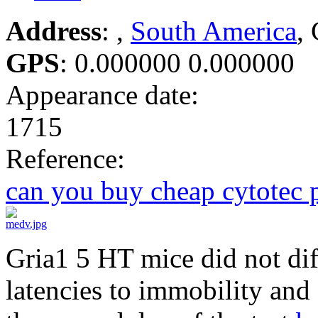
Address
: ,
South America
,
GPS
:
0.000000 0.000000
Appearance date:
1715
Reference:
can you buy cheap cytotec 
Gria1 5 HT mice did not diff
latencies to immobility and