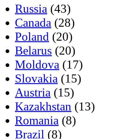
Russia
(43)
Canada
(28)
Poland
(20)
Belarus
(20)
Moldova
(17)
Slovakia
(15)
Austria
(15)
Kazakhstan
(13)
Romania
(8)
Brazil
(8)