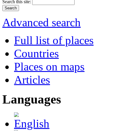
Search this site:
Advanced search
Full list of places
Countries
Places on maps
Articles
Languages