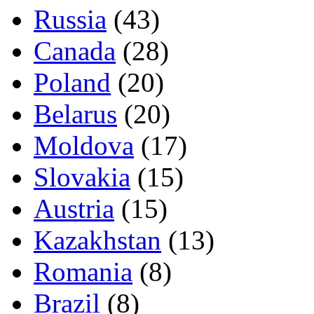
Russia
(43)
Canada
(28)
Poland
(20)
Belarus
(20)
Moldova
(17)
Slovakia
(15)
Austria
(15)
Kazakhstan
(13)
Romania
(8)
Brazil
(8)