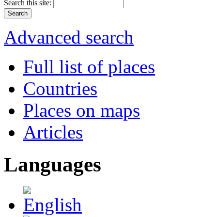
Search this site:
Advanced search
Full list of places
Countries
Places on maps
Articles
Languages