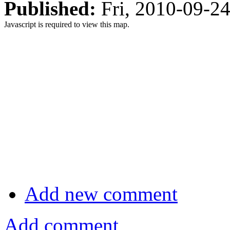
Published:
Fri, 2010-09-2
Javascript is required to view this map.
Add new comment
Add comment