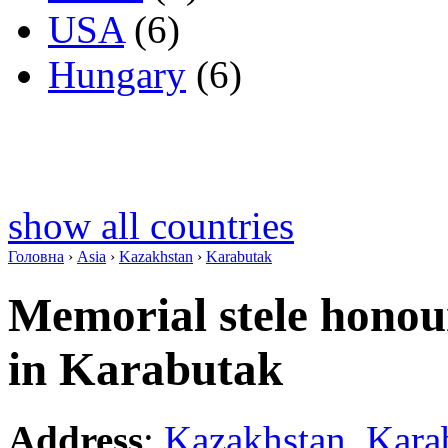
USA
(6)
Hungary
(6)
show all countries
Головна
›
Asia
›
Kazakhstan
›
Karabutak
Memorial stele honou
in Karabutak
Address
:
Kazakhstan
,
Kara