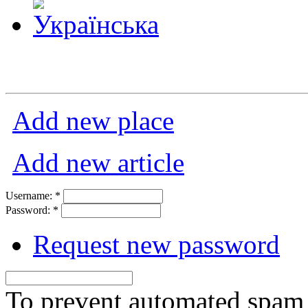
Add new place
Add new article
Username:
*
Password:
*
Request new password
To prevent automated spam s