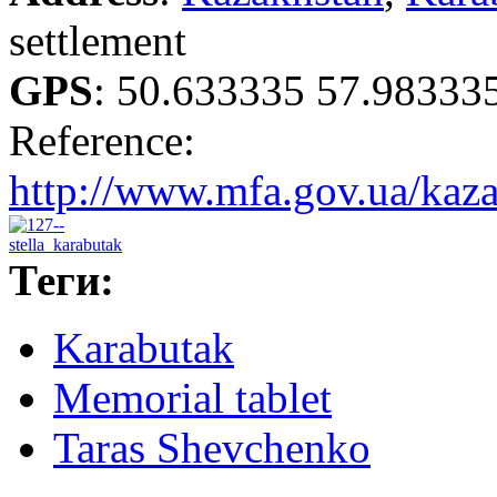
settlement
GPS
:
50.633335 57.98333
Reference:
http://www.mfa.gov.ua/kazak
Теги:
Karabutak
Memorial tablet
Taras Shevchenko