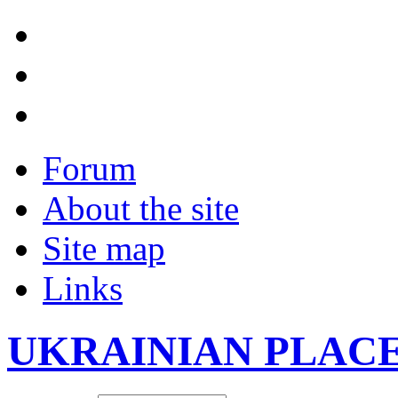
Forum
About the site
Site map
Links
UKRAINIAN PLAC