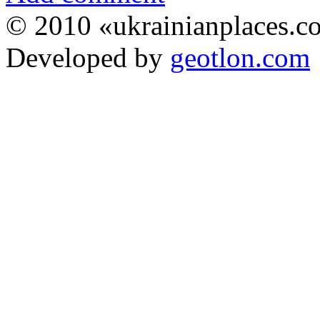
© 2010 «ukrainianplaces.
Developed by
geotlon.com