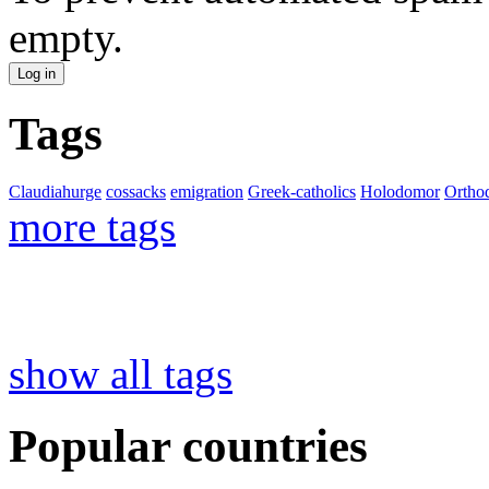
empty.
Tags
Claudiahurge
cossacks
emigration
Greek-catholics
Holodomor
Ortho
more tags
show all tags
Popular countries