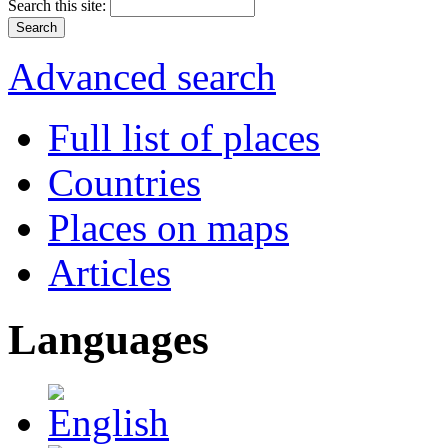
Search this site:
Advanced search
Full list of places
Countries
Places on maps
Articles
Languages