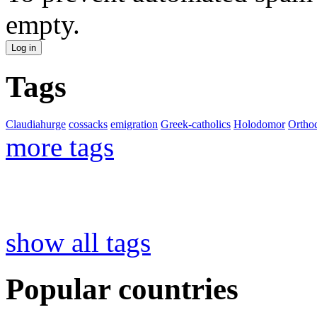
empty.
Tags
Claudiahurge
cossacks
emigration
Greek-catholics
Holodomor
Ortho
more tags
show all tags
Popular countries