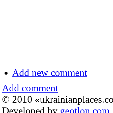
Add new comment
Add comment
© 2010 «ukrainianplaces.
Developed by
geotlon.com