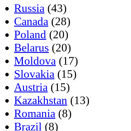
Russia
(43)
Canada
(28)
Poland
(20)
Belarus
(20)
Moldova
(17)
Slovakia
(15)
Austria
(15)
Kazakhstan
(13)
Romania
(8)
Brazil
(8)