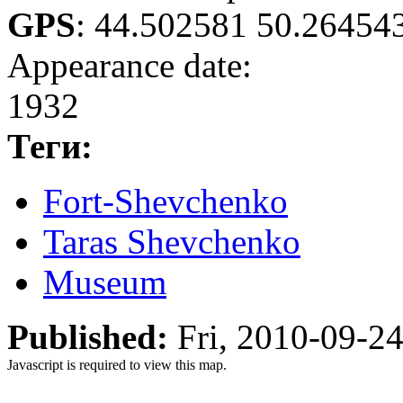
GPS
:
44.502581 50.26454
Appearance date:
1932
Теги:
Fort-Shevchenko
Taras Shevchenko
Museum
Published:
Fri, 2010-09-2
Javascript is required to view this map.