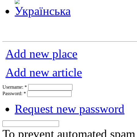
Add new place
Add new article
Username:
*
Password:
*
Request new password
To prevent automated spam s