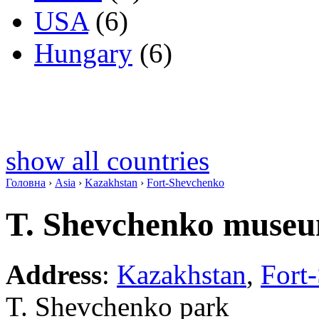
USA
(6)
Hungary
(6)
show all countries
Головна
›
Asia
›
Kazakhstan
›
Fort-Shevchenko
T. Shevchenko muse
Address
:
Kazakhstan
,
Fort
T. Shevchenko park