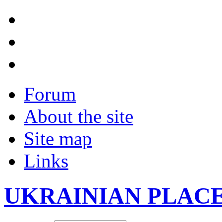
Forum
About the site
Site map
Links
UKRAINIAN PLAC