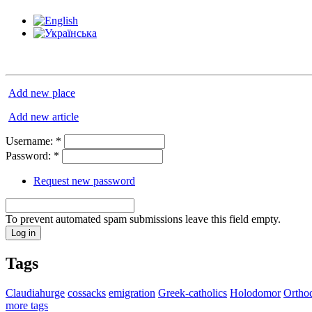
Add new place
Add new article
Username:
*
Password:
*
Request new password
To prevent automated spam submissions leave this field empty.
Tags
Claudiahurge
cossacks
emigration
Greek-catholics
Holodomor
Ortho
more tags