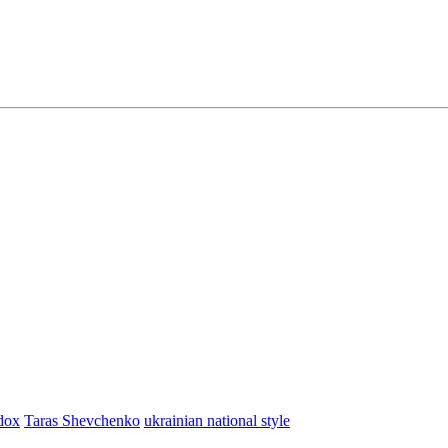
dox
Taras Shevchenko
ukrainian national style