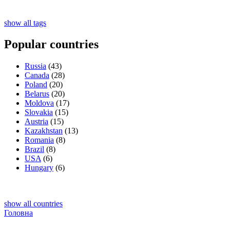
show all tags
Popular countries
Russia
(43)
Canada
(28)
Poland
(20)
Belarus
(20)
Moldova
(17)
Slovakia
(15)
Austria
(15)
Kazakhstan
(13)
Romania
(8)
Brazil
(8)
USA
(6)
Hungary
(6)
show all countries
Головна