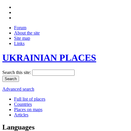
Forum
About the site
Site map
Links
UKRAINIAN PLACES
Search this site:
Advanced search
Full list of places
Countries
Places on maps
Articles
Languages