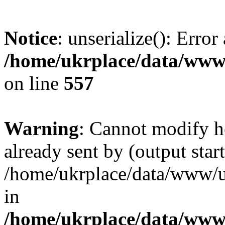
Notice
: unserialize(): Error
/home/ukrplace/data/www/
on line
557
Warning
: Cannot modify h
already sent by (output start
/home/ukrplace/data/www/uk
in
/home/ukrplace/data/www/