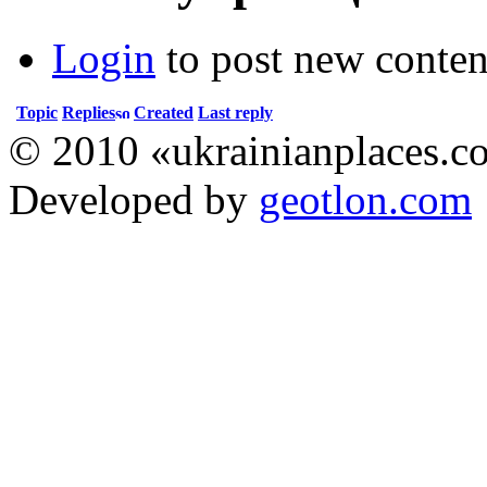
Login
to post new conten
Topic
Replies
Created
Last reply
© 2010 «ukrainianplaces.
Developed by
geotlon.com