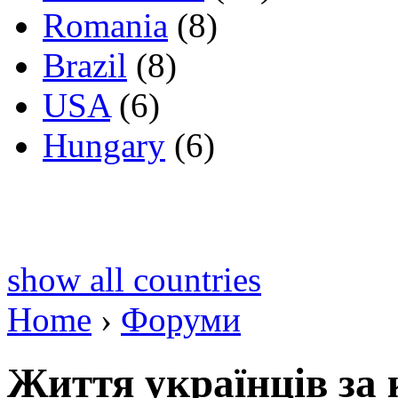
Romania
(8)
Brazil
(8)
USA
(6)
Hungary
(6)
show all countries
Home
›
Форуми
Життя українців за