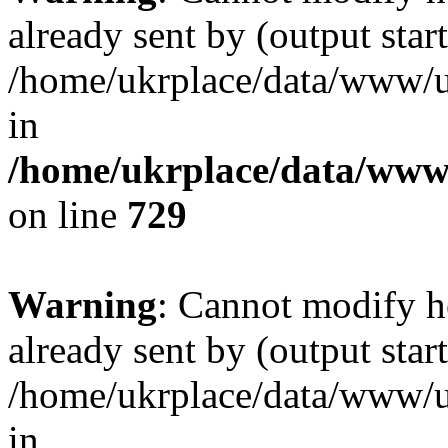
already sent by (output start
/home/ukrplace/data/www/uk
in
/home/ukrplace/data/www/
on line
729
Warning
: Cannot modify h
already sent by (output start
/home/ukrplace/data/www/uk
in