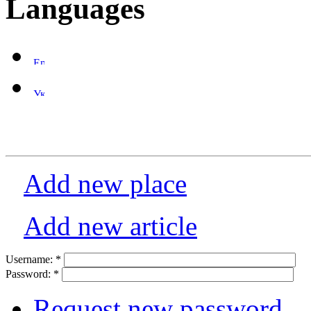
Languages
Add new place
Add new article
Username:
*
Password:
*
Request new password