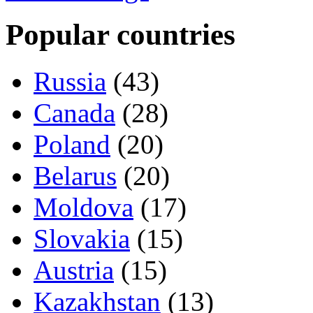
Popular countries
Russia
(43)
Canada
(28)
Poland
(20)
Belarus
(20)
Moldova
(17)
Slovakia
(15)
Austria
(15)
Kazakhstan
(13)