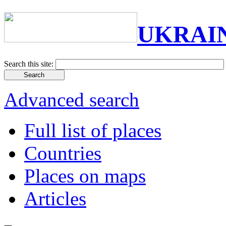
UKRAI
Search this site:
Advanced search
Full list of places
Countries
Places on maps
Articles