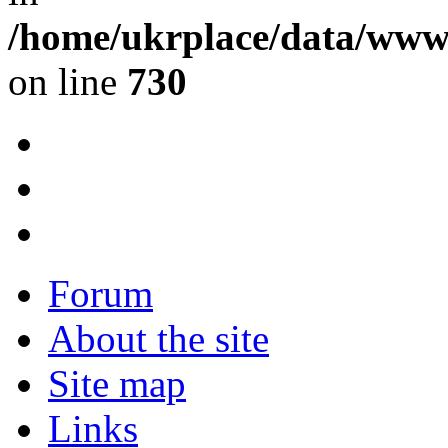
/home/ukrplace/data/www/
on line
730
Forum
About the site
Site map
Links