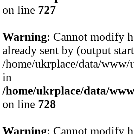
on line
727
Warning
: Cannot modify h
already sent by (output start
/home/ukrplace/data/www/uk
in
/home/ukrplace/data/www/
on line
728
Warning
: Cannot modify h