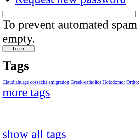
To prevent automated spam s
empty.
Tags
Claudiahurge
cossacks
emigration
Greek-catholics
Holodomor
Ortho
more tags
show all tags