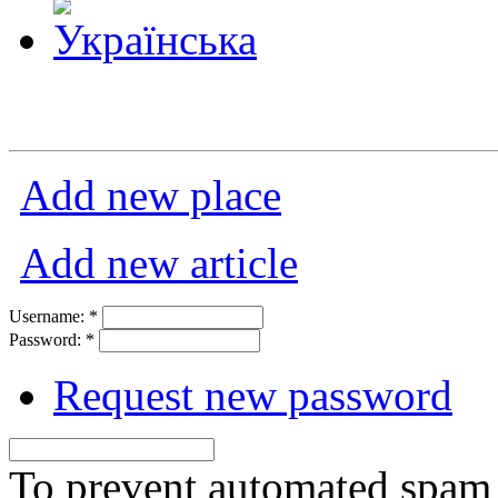
Add new place
Add new article
Username:
*
Password:
*
Request new password
To prevent automated spam s