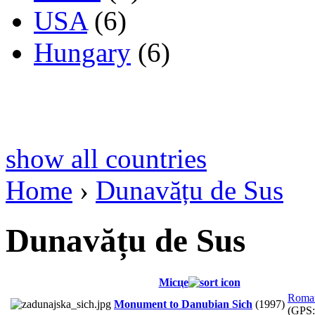
USA
(6)
Hungary
(6)
show all countries
Home
›
Dunavățu de Sus
Dunavățu de Sus
Місце
Roma
Monument to Danubian Sich
(1997)
(GPS