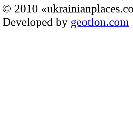
© 2010 «ukrainianplaces.
Developed by
geotlon.com