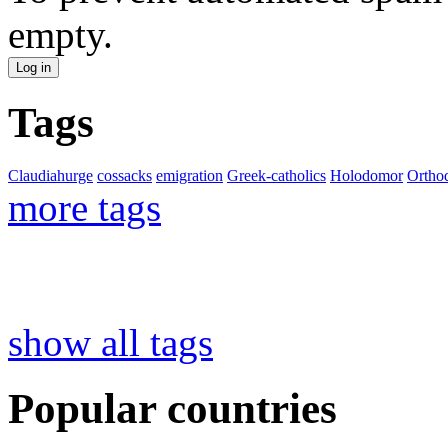
empty.
Tags
Claudiahurge
cossacks
emigration
Greek-catholics
Holodomor
Ortho
more tags
show all tags
Popular countries