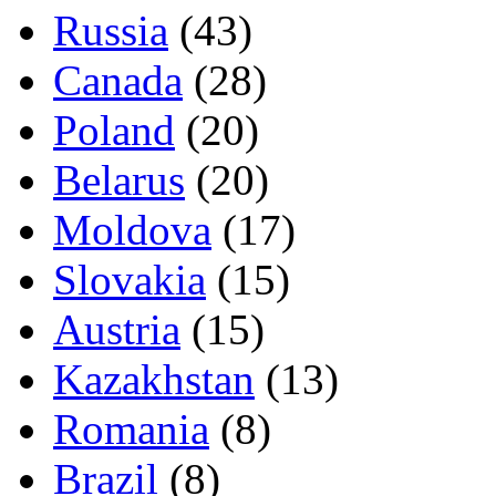
Russia
(43)
Canada
(28)
Poland
(20)
Belarus
(20)
Moldova
(17)
Slovakia
(15)
Austria
(15)
Kazakhstan
(13)
Romania
(8)
Brazil
(8)