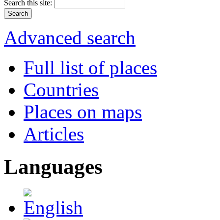
Search this site:
Advanced search
Full list of places
Countries
Places on maps
Articles
Languages