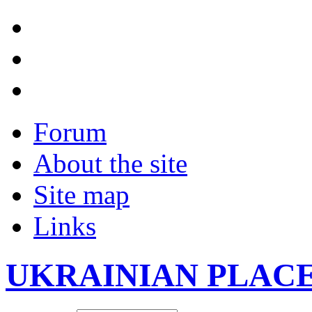
Forum
About the site
Site map
Links
UKRAINIAN PLAC