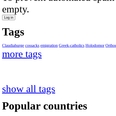
empty.
Tags
Claudiahurge
cossacks
emigration
Greek-catholics
Holodomor
Ortho
more tags
show all tags
Popular countries