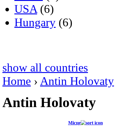
USA
(6)
Hungary
(6)
show all countries
Home
›
Antin Holovaty
Antin Holovaty
Місце