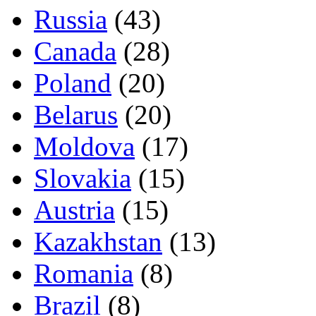
Russia
(43)
Canada
(28)
Poland
(20)
Belarus
(20)
Moldova
(17)
Slovakia
(15)
Austria
(15)
Kazakhstan
(13)
Romania
(8)
Brazil
(8)