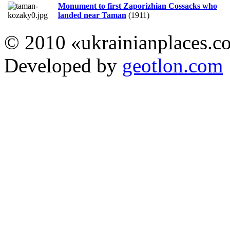
Monument to first Zaporizhian Cossacks who
landed near Taman
(1911)
© 2010 «ukrainianplaces.
Developed by
geotlon.com