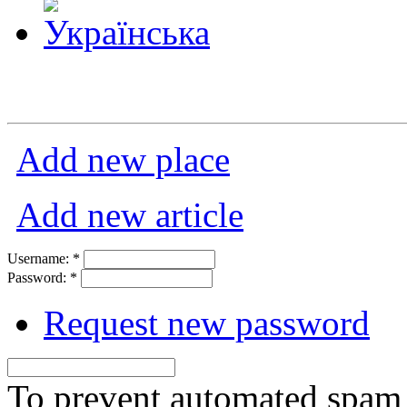
Add new place
Add new article
Username:
*
Password:
*
Request new password
To prevent automated spam s