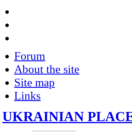
Forum
About the site
Site map
Links
UKRAINIAN PLAC