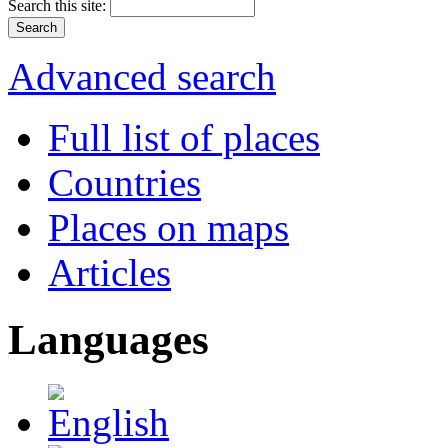
Search this site:
Advanced search
Full list of places
Countries
Places on maps
Articles
Languages