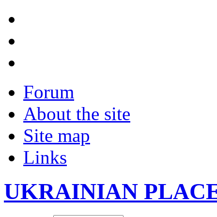
Forum
About the site
Site map
Links
UKRAINIAN PLAC