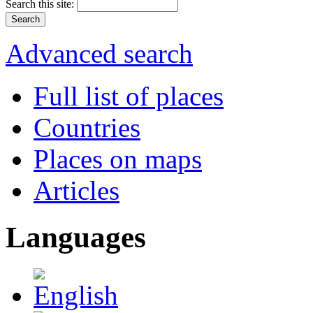
Search this site:
Advanced search
Full list of places
Countries
Places on maps
Articles
Languages