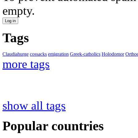
empty.
Tags
Claudiahurge
cossacks
emigration
Greek-catholics
Holodomor
Ortho
more tags
show all tags
Popular countries