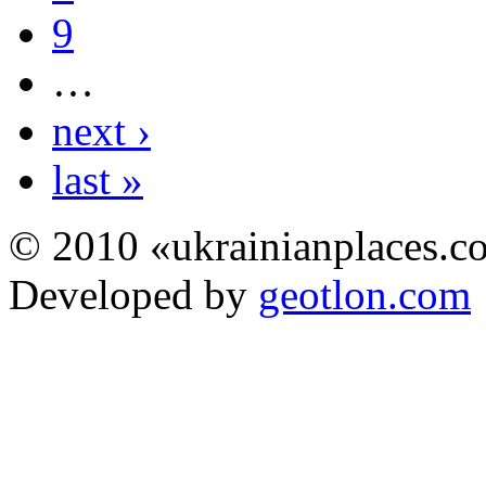
9
…
next ›
last »
© 2010 «ukrainianplaces.
Developed by
geotlon.com