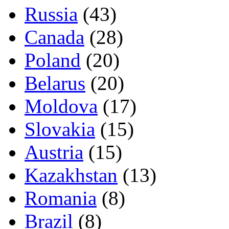
Russia
(43)
Canada
(28)
Poland
(20)
Belarus
(20)
Moldova
(17)
Slovakia
(15)
Austria
(15)
Kazakhstan
(13)
Romania
(8)
Brazil
(8)