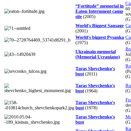
Ca
“Fortitude” memorial in
60
Eaton Internment camp
so
site
(2005)
(G
World's Biggest Sausage
Ca
(2001)
(G
World's biggest Pysanka
Ca
(1975)
(G
Bra
Ukrainain memorial
Jo
(Memorial Ucraniano)
(G
Ro
Taras Shevchenko's
(Pa
bust
(2011)
(G
Taras Shevchenko's
Ru
bust
(1964)
(G
Fr
Taras Shevchenko's
de
bust
(1978)
(G
Taras Shevchenko's
Mo
bust
(G
Ka