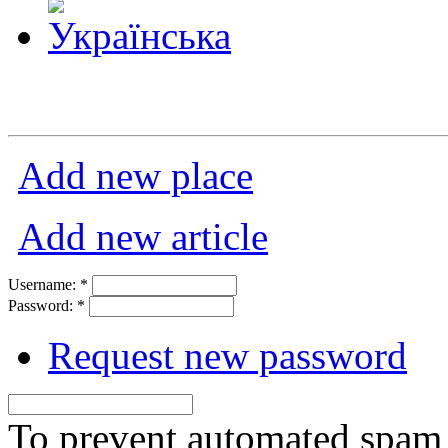
Add new place
Add new article
Username:
*
Password:
*
Request new password
To prevent automated spam s