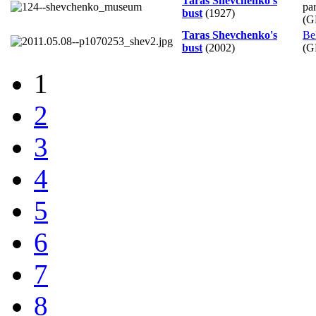
Taras Shevchenko's
pa
bust
(1927)
(G
Taras Shevchenko's
Be
bust
(2002)
(G
1
2
3
4
5
6
7
8