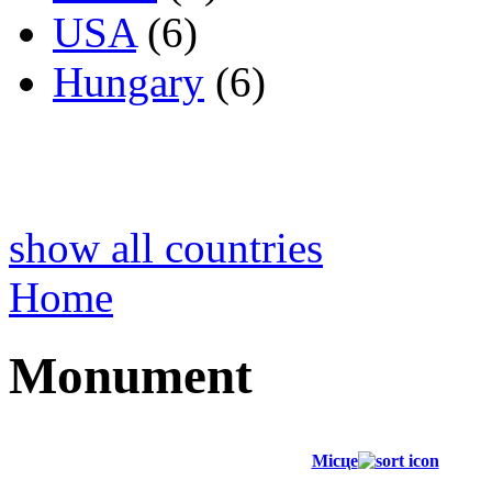
USA
(6)
Hungary
(6)
show all countries
Home
Monument
Місце