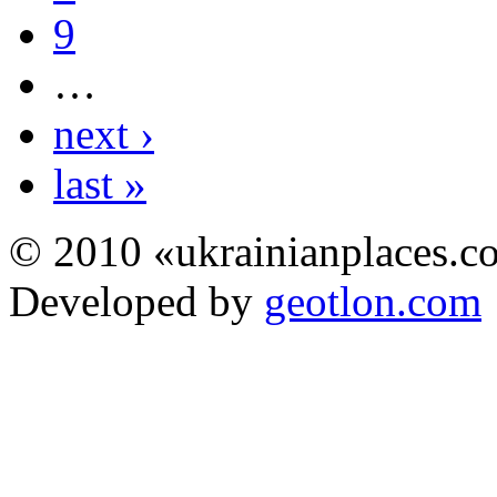
9
…
next ›
last »
© 2010 «ukrainianplaces.
Developed by
geotlon.com