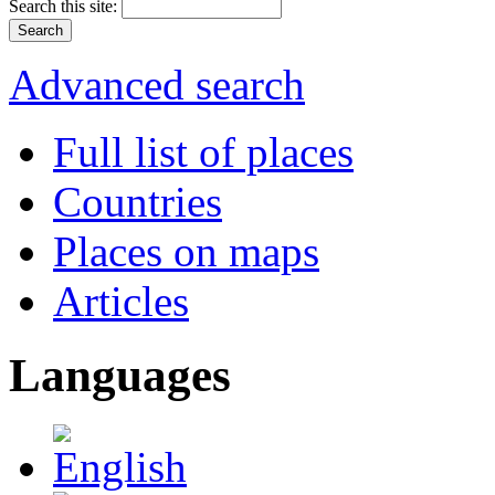
Search this site:
Advanced search
Full list of places
Countries
Places on maps
Articles
Languages