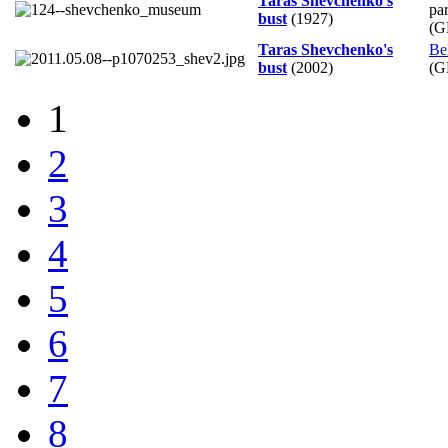
Taras Shevchenko's
pa
bust
(1927)
(G
Taras Shevchenko's
Be
bust
(2002)
(G
1
2
3
4
5
6
7
8