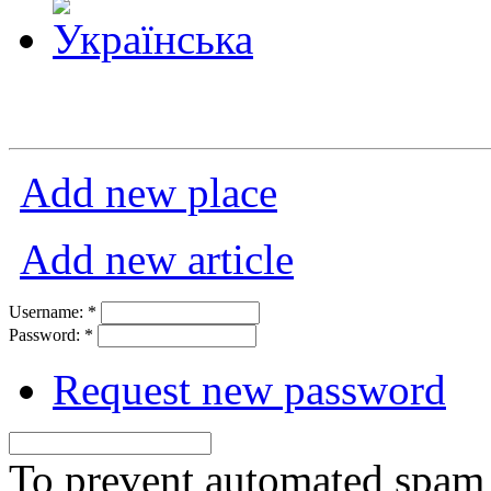
Add new place
Add new article
Username:
*
Password:
*
Request new password
To prevent automated spam s