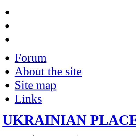
Forum
About the site
Site map
Links
UKRAINIAN PLAC