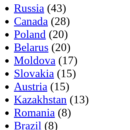
Russia
(43)
Canada
(28)
Poland
(20)
Belarus
(20)
Moldova
(17)
Slovakia
(15)
Austria
(15)
Kazakhstan
(13)
Romania
(8)
Brazil
(8)