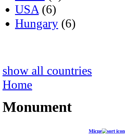
USA
(6)
Hungary
(6)
show all countries
Home
Monument
Місце