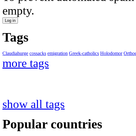
empty.
Tags
Claudiahurge
cossacks
emigration
Greek-catholics
Holodomor
Ortho
more tags
show all tags
Popular countries