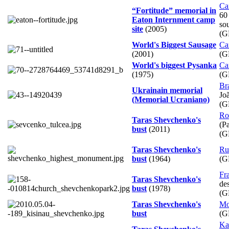
Ca
“Fortitude” memorial in
60
Eaton Internment camp
so
site
(2005)
(G
World's Biggest Sausage
Ca
(2001)
(G
World's biggest Pysanka
Ca
(1975)
(G
Bra
Ukrainain memorial
Jo
(Memorial Ucraniano)
(G
Ro
Taras Shevchenko's
(Pa
bust
(2011)
(G
Taras Shevchenko's
Ru
bust
(1964)
(G
Fr
Taras Shevchenko's
de
bust
(1978)
(G
Taras Shevchenko's
Mo
bust
(G
Ka