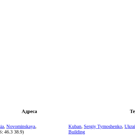
Адреса
Те
ia
,
Novominskaya
,
Kuban
,
Sergiy Tymoshenko
,
Ukrai
S:
46.3 38.9
)
Building