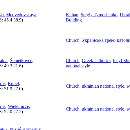
ia
,
Medvedovskaya
,
Kuban
,
Sergiy Tymoshenko
,
Ukrai
S:
45.4 38.9
)
Building
Church
,
Українська греко-катол
akia
,
Šemetkovce
,
Church
,
Greek-catholics
,
Iosyf Sh
S:
49.3 21.6
)
national style
rus
,
Rubel
,
Church
,
ukrainian national style
,
w
S:
51.9 27.0
)
rus
,
Wielemicze
,
Church
,
ukrainian national style
,
w
S:
52.0 27.2
)
akia
,
Nižný Komárnik
,