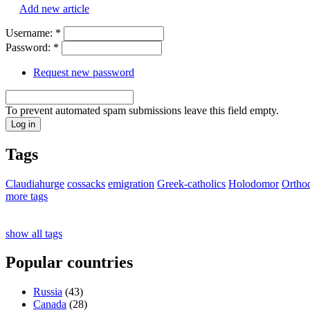
Add new article
Username:
*
Password:
*
Request new password
To prevent automated spam submissions leave this field empty.
Tags
Claudiahurge
cossacks
emigration
Greek-catholics
Holodomor
Ortho
more tags
show all tags
Popular countries
Russia
(43)
Canada
(28)