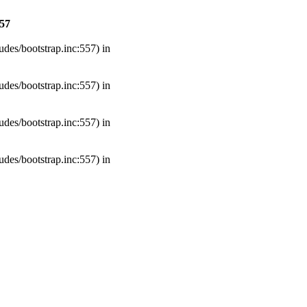
57
udes/bootstrap.inc:557) in
udes/bootstrap.inc:557) in
udes/bootstrap.inc:557) in
udes/bootstrap.inc:557) in