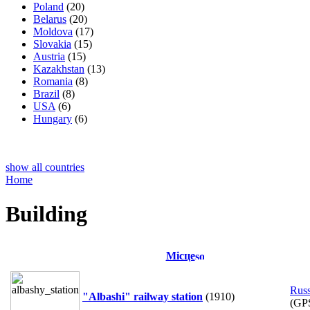
Poland
(20)
Belarus
(20)
Moldova
(17)
Slovakia
(15)
Austria
(15)
Kazakhstan
(13)
Romania
(8)
Brazil
(8)
USA
(6)
Hungary
(6)
show all countries
Home
Building
Місце
Russ
"Albashi" railway station
(1910)
(GP