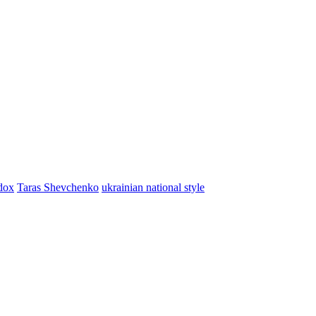
dox
Taras Shevchenko
ukrainian national style