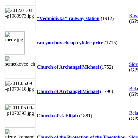
Russ
"Vedmidivka" railway station
(1912)
(GP
can you buy cheap cytotec price
(1715)
Slov
Church of Archangel Michael
(1752)
(GP
Bela
Church of Archangel Michael
(1796)
(GP
Bela
Church of st. Elijah
(1881)
(GP
Church of the Protection of the Theotokos
Slov