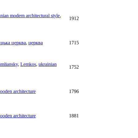
nian modern architectural style
,
1912
ицька церква
,
церква
1715
umliansky
,
Lemkos
,
ukrainian
1752
ooden architecture
1796
ooden architecture
1881