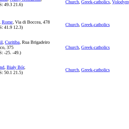
Church
,
Greek-catholics
,
Volodymy
S:
49.3 21.6
)
,
Rome
, Via di Boccea, 478
Church
,
Greek-catholics
S:
41.9 12.3
)
il
,
Curitiba
, Rua Brigadeiro
co, 375
Church
,
Greek-catholics
S:
-25. -49.
)
and
,
Biały Bór
,
Church
,
Greek-catholics
S:
50.1 21.5
)