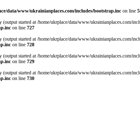
ce/data/www/ukrainianplaces.com/includes/bootstrap.inc
on line
5
y (output started at /home/ukrplace/data/www/ukrainianplaces.com/incl
p.inc
on line
727
y (output started at /home/ukrplace/data/www/ukrainianplaces.com/incl
p.inc
on line
728
y (output started at /home/ukrplace/data/www/ukrainianplaces.com/incl
p.inc
on line
729
y (output started at /home/ukrplace/data/www/ukrainianplaces.com/incl
p.inc
on line
730