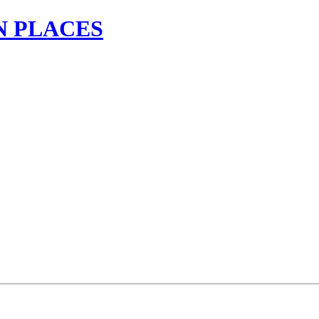
N PLACES