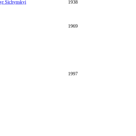
r Sichynskyi
1938
1969
1997