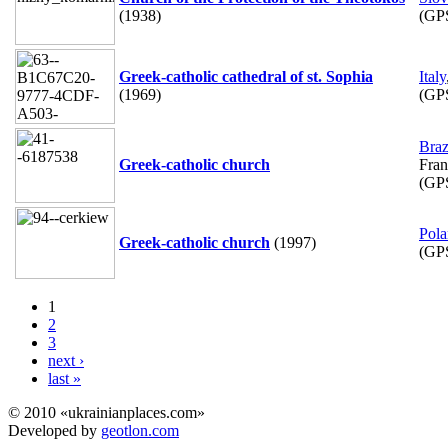
(1938)
(GP
Greek-catholic cathedral of st. Sophia
Italy
(1969)
(GP
Braz
Greek-catholic church
Fran
(GP
Pol
Greek-catholic church
(1997)
(GP
1
2
3
next ›
last »
© 2010 «ukrainianplaces.com»
Developed by
geotlon.com