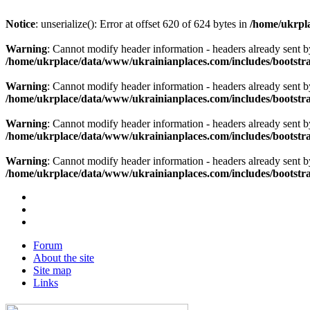
Notice
: unserialize(): Error at offset 620 of 624 bytes in
/home/ukrpla
Warning
: Cannot modify header information - headers already sent b
/home/ukrplace/data/www/ukrainianplaces.com/includes/bootstra
Warning
: Cannot modify header information - headers already sent b
/home/ukrplace/data/www/ukrainianplaces.com/includes/bootstra
Warning
: Cannot modify header information - headers already sent b
/home/ukrplace/data/www/ukrainianplaces.com/includes/bootstra
Warning
: Cannot modify header information - headers already sent b
/home/ukrplace/data/www/ukrainianplaces.com/includes/bootstra
Forum
About the site
Site map
Links