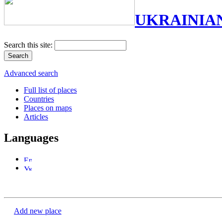
UKRAINIA
Search this site:
Advanced search
Full list of places
Countries
Places on maps
Articles
Languages
Add new place