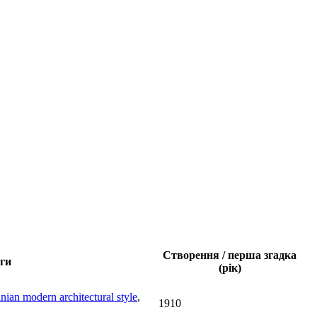
Створення / перша згадка
ги
(рік)
nian modern architectural style
,
1910