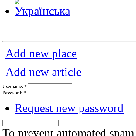
Add new place
Add new article
Username:
*
Password:
*
Request new password
To prevent automated spam s