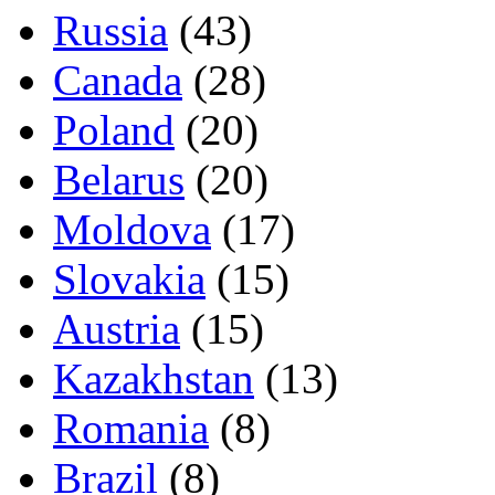
Russia
(43)
Canada
(28)
Poland
(20)
Belarus
(20)
Moldova
(17)
Slovakia
(15)
Austria
(15)
Kazakhstan
(13)
Romania
(8)
Brazil
(8)