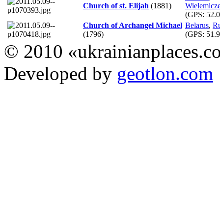
Church of st. Elijah
(1881)
Wielemicz
(GPS:
52.0
Church of Archangel Michael
Belarus
,
R
(1796)
(GPS:
51.9
© 2010 «ukrainianplaces.
Developed by
geotlon.com