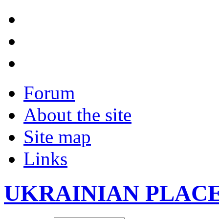
Forum
About the site
Site map
Links
UKRAINIAN PLAC