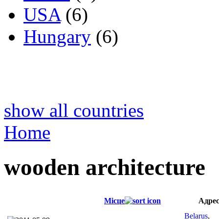
USA
(6)
Hungary
(6)
show all countries
Home
wooden architecture
Місце
Адре
Belarus
,