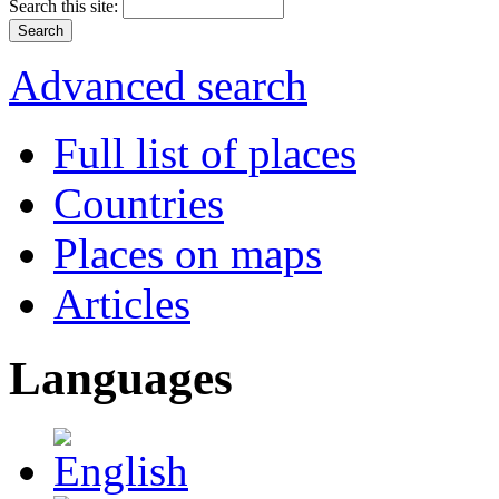
Search this site:
Advanced search
Full list of places
Countries
Places on maps
Articles
Languages