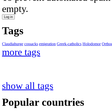
empty.
Tags
Claudiahurge
cossacks
emigration
Greek-catholics
Holodomor
Ortho
more tags
show all tags
Popular countries