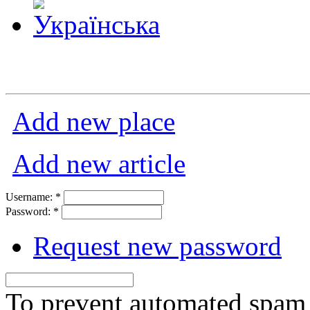
Add new place
Add new article
Username:
*
Password:
*
Request new password
To prevent automated spam s