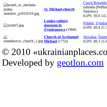
Czech Republi
zahrada (Petřín
St. Michael church
Smíchov)
(GPS:
50.0 14.
Lemko culture
Poland
,
Zyndr
museum in
(GPS:
49.4 21.
Zyndranowa
(1968)
Church of Archangel
Slovakia
,
Šeme
Michael
(1752)
(GPS:
49.3 21.
© 2010 «ukrainianplaces.
Developed by
geotlon.com