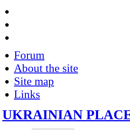
Forum
About the site
Site map
Links
UKRAINIAN PLAC