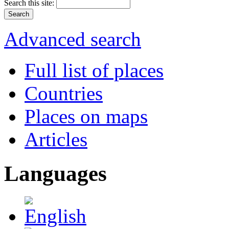
Search this site:
Advanced search
Full list of places
Countries
Places on maps
Articles
Languages