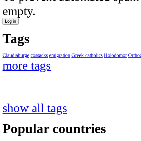
empty.
Tags
Claudiahurge
cossacks
emigration
Greek-catholics
Holodomor
Ortho
more tags
show all tags
Popular countries