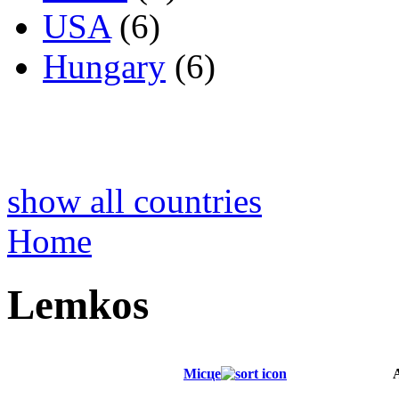
USA
(6)
Hungary
(6)
show all countries
Home
Lemkos
Місце