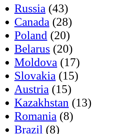
Russia
(43)
Canada
(28)
Poland
(20)
Belarus
(20)
Moldova
(17)
Slovakia
(15)
Austria
(15)
Kazakhstan
(13)
Romania
(8)
Brazil
(8)