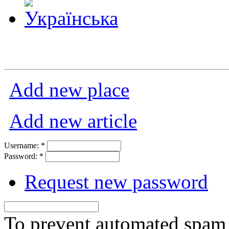
Add new place
Add new article
Username:
*
Password:
*
Request new password
To prevent automated spam s