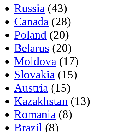
Russia
(43)
Canada
(28)
Poland
(20)
Belarus
(20)
Moldova
(17)
Slovakia
(15)
Austria
(15)
Kazakhstan
(13)
Romania
(8)
Brazil
(8)