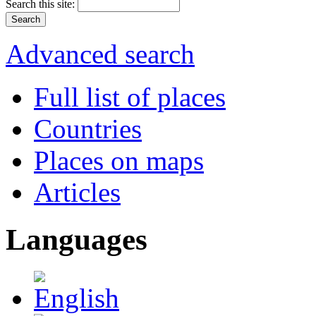
Search this site:
Advanced search
Full list of places
Countries
Places on maps
Articles
Languages