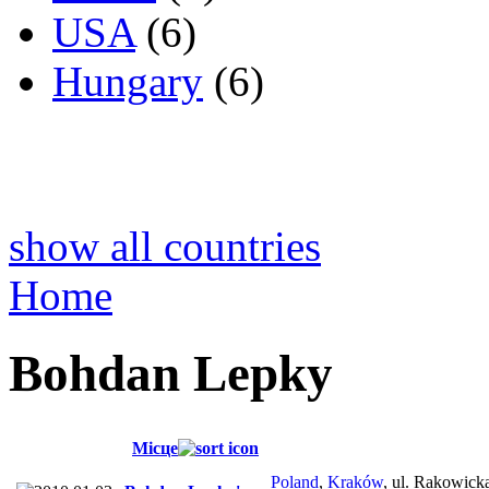
USA
(6)
Hungary
(6)
show all countries
Home
Bohdan Lepky
Місце
Poland
,
Kraków
, ul. Rakowick