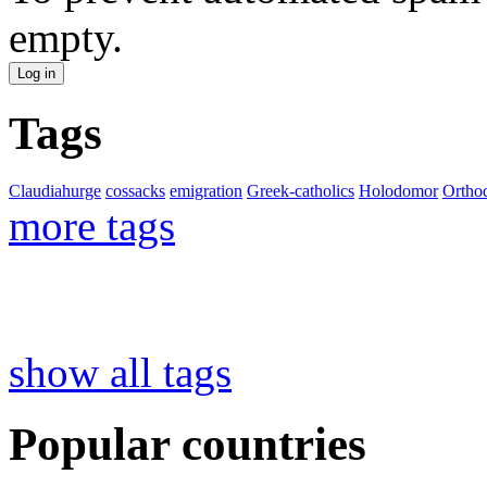
empty.
Tags
Claudiahurge
cossacks
emigration
Greek-catholics
Holodomor
Ortho
more tags
show all tags
Popular countries