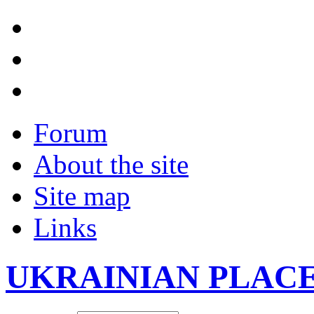
Forum
About the site
Site map
Links
UKRAINIAN PLAC