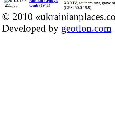
Bohdan Lepky's
XXXIV, southern row, grave of
tomb
(1941)
(GPS:
50.0 19.9
)
© 2010 «ukrainianplaces.
Developed by
geotlon.com