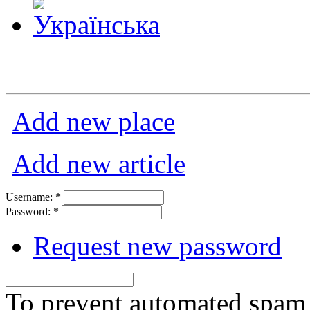
Add new place
Add new article
Username:
*
Password:
*
Request new password
To prevent automated spam s