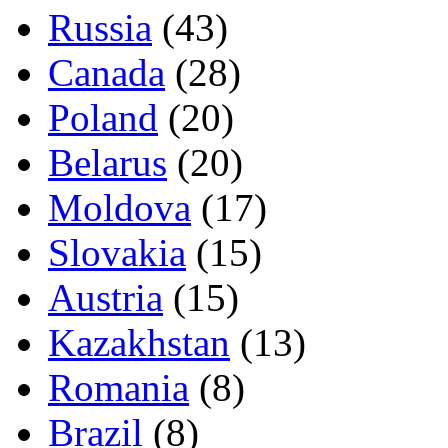
Russia
(43)
Canada
(28)
Poland
(20)
Belarus
(20)
Moldova
(17)
Slovakia
(15)
Austria
(15)
Kazakhstan
(13)
Romania
(8)
Brazil
(8)