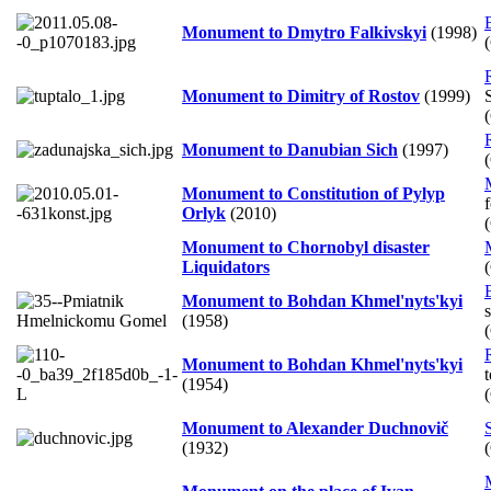
Monument to Dmytro Falkivskyi
(1998)
Monument to Dimitry of Rostov
(1999)
Monument to Danubian Sich
(1997)
Monument to Constitution of Pylyp
f
Orlyk
(2010)
Monument to Chornobyl disaster
Liquidators
Monument to Bohdan Khmel'nyts'kyi
(1958)
Monument to Bohdan Khmel'nyts'kyi
(1954)
Monument to Alexander Duchnovič
(1932)