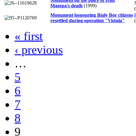
Monument on the place of Ivan
Mazepa's death
(1999)
Monument honouring Biały Bór citizens
resettled during operation "Vistula"
« first
‹ previous
…
5
6
7
8
9