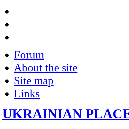
Forum
About the site
Site map
Links
UKRAINIAN PLAC