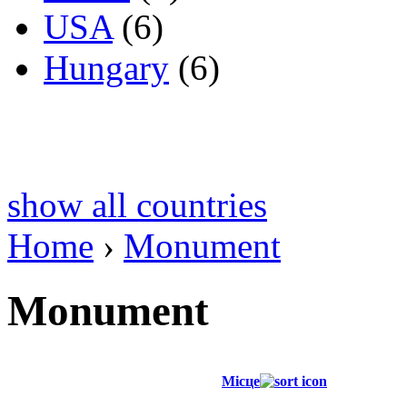
USA
(6)
Hungary
(6)
show all countries
Home
›
Monument
Monument
Місце