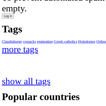
empty.
Tags
Claudiahurge
cossacks
emigration
Greek-catholics
Holodomor
Ortho
more tags
show all tags
Popular countries