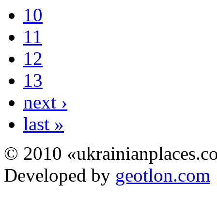
10
11
12
13
next ›
last »
© 2010 «ukrainianplaces.
Developed by
geotlon.com