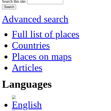
Search this site:
Advanced search
Full list of places
Countries
Places on maps
Articles
Languages