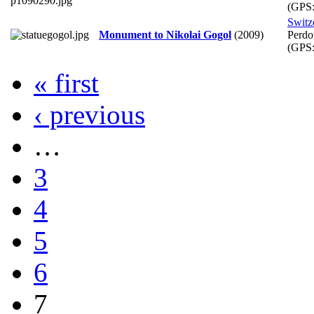
(GPS
Switz
Monument to Nikolai Gogol
(2009)
Perdo
(GPS
« first
‹ previous
…
3
4
5
6
7