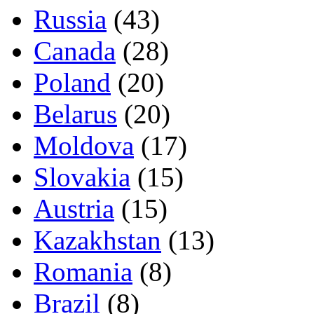
Russia
(43)
Canada
(28)
Poland
(20)
Belarus
(20)
Moldova
(17)
Slovakia
(15)
Austria
(15)
Kazakhstan
(13)
Romania
(8)
Brazil
(8)