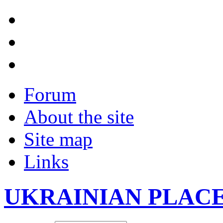
Forum
About the site
Site map
Links
UKRAINIAN PLAC