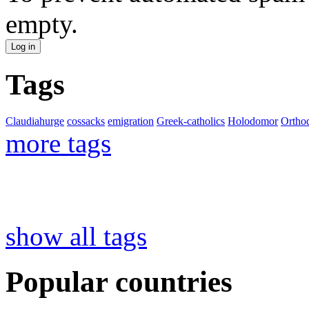
empty.
Tags
Claudiahurge
cossacks
emigration
Greek-catholics
Holodomor
Ortho
more tags
show all tags
Popular countries