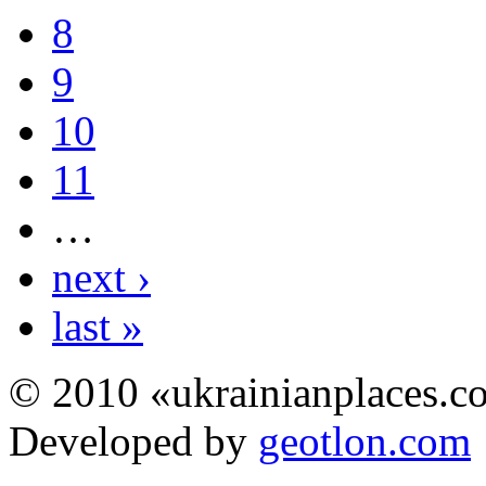
8
9
10
11
…
next ›
last »
© 2010 «ukrainianplaces.
Developed by
geotlon.com