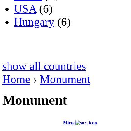
USA
(6)
Hungary
(6)
show all countries
Home
›
Monument
Monument
Місце