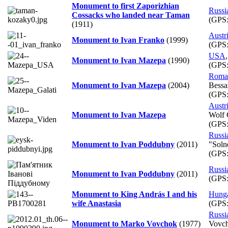
Monument to first Zaporizhian
Russi
Cossacks who landed near Taman
(GPS
(1911)
Austr
Monument to Ivan Franko
(1999)
(GPS
USA
Monument to Ivan Mazepa
(1990)
(GPS
Roma
Monument to Ivan Mazepa
(2004)
Bessar
(GPS
Austr
Monument to Ivan Mazepa
Wolf 
(GPS
Russi
Monument to Ivan Poddubny
(2011)
"Soln
(GPS
Russi
Monument to Ivan Poddubny
(2011)
(GPS
Monument to King András I and his
Hung
wife Anastasia
(GPS
Russi
Monument to Marko Vovchok
(1977)
Vovcho