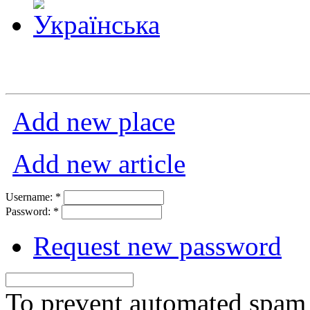
Add new place
Add new article
Username:
*
Password:
*
Request new password
To prevent automated spam s