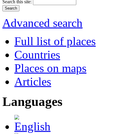
Search this site:
Advanced search
Full list of places
Countries
Places on maps
Articles
Languages